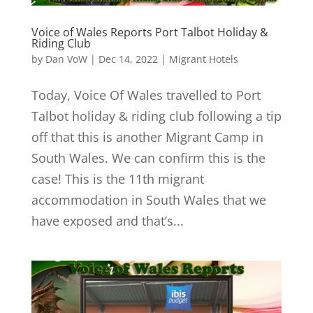
Voice of Wales Reports Port Talbot Holiday &
Riding Club
by
Dan VoW
|
Dec 14, 2022
|
Migrant Hotels
Today, Voice Of Wales travelled to Port
Talbot holiday & riding club following a tip
off that this is another Migrant Camp in
South Wales. We can confirm this is the
case! This is the 11th migrant
accommodation in South Wales that we
have exposed and that’s...