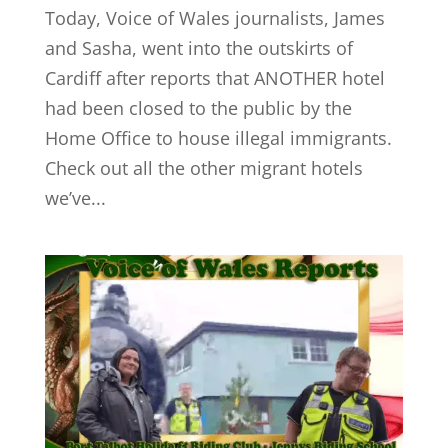
Today, Voice of Wales journalists, James
and Sasha, went into the outskirts of
Cardiff after reports that ANOTHER hotel
had been closed to the public by the
Home Office to house illegal immigrants.
Check out all the other migrant hotels
we’ve...