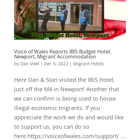
Voice of Wales Reports IBIS Budget Hotel,
Newport, Migrant Accommodation
by
Dan VoW
|
Dec 6, 2022
|
Migrant Hotels
Here Dan & Stan visited the IBIS Hotel,
just off the M4 in Newport! Another that
we can confirm is being used to house
illegal economic migrants. If you
appreciate the work we do and would like
to support us, you can do so
here.https://voiceofwales.com/support/ ...