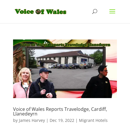
Voice of Wales Reports Travelodge, Cardiff,
Llanedeyrn
by
James Harvey
|
Dec 19, 2022
|
Migrant Hotels