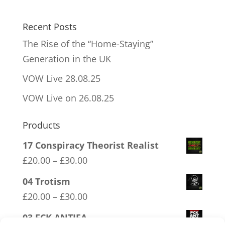
Recent Posts
The Rise of the “Home-Staying”
Generation in the UK
VOW Live 28.08.25
VOW Live on 26.08.25
Products
17 Conspiracy Theorist Realist
Price
£
20.00
–
£
30.00
range:
04 Trotism
£20.00
Price
£
20.00
–
£
30.00
through
range:
03 FCK ANTIFA
£30.00