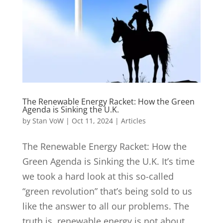
The Renewable Energy Racket: How the Green
Agenda is Sinking the U.K.
by
Stan VoW
|
Oct 11, 2024
|
Articles
The Renewable Energy Racket: How the
Green Agenda is Sinking the U.K. It’s time
we took a hard look at this so-called
“green revolution” that’s being sold to us
like the answer to all our problems. The
truth is, renewable energy is not about