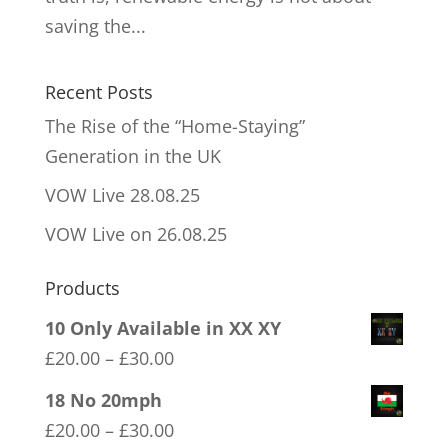
saving the...
Recent Posts
The Rise of the “Home-Staying”
Generation in the UK
VOW Live 28.08.25
VOW Live on 26.08.25
Products
10 Only Available in XX XY
Price
£
20.00
–
£
30.00
range:
18 No 20mph
£20.00
Price
£
20.00
–
£
30.00
through