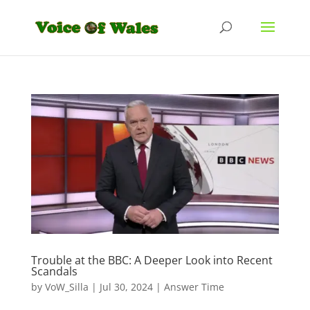
Trouble at the BBC: A Deeper Look into Recent
Scandals
by
VoW_Silla
|
Jul 30, 2024
|
Answer Time