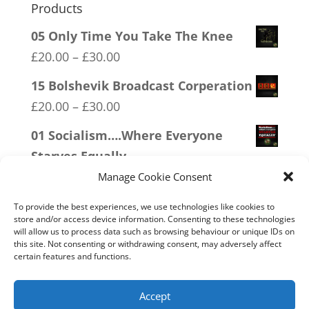
Products
05 Only Time You Take The Knee
Price
£
20.00
–
£
30.00
range:
15 Bolshevik Broadcast Corperation
£20.00
Price
£
20.00
–
£
30.00
through
range:
01 Socialism….Where Everyone
£30.00
£20.00
Starves Equally
through
Price
£
20.00
–
£
30.00
Manage Cookie Consent
£30.00
range:
12 SOCIALism Distance
To provide the best experiences, we use technologies like cookies to
£20.00
store and/or access device information. Consenting to these technologies
Price
£
20.00
–
£
30.00
will allow us to process data such as browsing behaviour or unique IDs on
through
range:
this site. Not consenting or withdrawing consent, may adversely affect
13 Covid 1984
£30.00
certain features and functions.
£20.00
Price
£
20.00
–
£
30.00
through
range:
Accept
£30.00