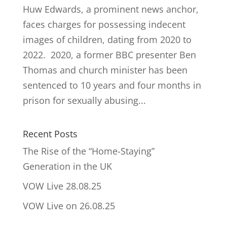
Huw Edwards, a prominent news anchor,
faces charges for possessing indecent
images of children, dating from 2020 to
2022. 2020, a former BBC presenter Ben
Thomas and church minister has been
sentenced to 10 years and four months in
prison for sexually abusing...
Recent Posts
The Rise of the “Home-Staying”
Generation in the UK
VOW Live 28.08.25
VOW Live on 26.08.25