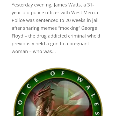
Yesterday evening, James Watts, a 31-
year-old police officer with West Mercia
Police was sentenced to 20 weeks in jail
after sharing memes “mocking” George
Floyd – the drug addicted criminal who’d
previously held a gun to a pregnant
woman – who was...