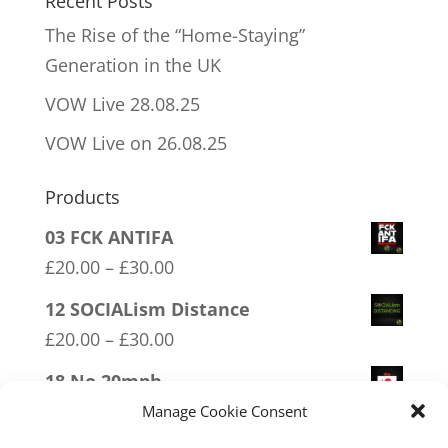
Recent Posts
The Rise of the “Home-Staying”
Generation in the UK
VOW Live 28.08.25
VOW Live on 26.08.25
Products
03 FCK ANTIFA
Price
£
20.00
–
£
30.00
range:
12 SOCIALism Distance
£20.00
Price
£
20.00
–
£
30.00
through
range:
18 No 20mph
£30.00
£20.00
Price
£
20.00
–
£
30.00
Manage Cookie Consent
through
range: