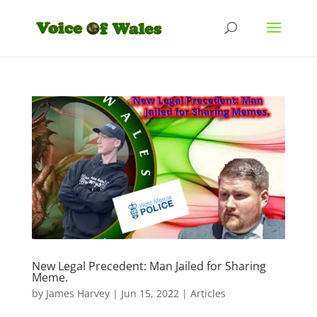
New Legal Precedent: Man Jailed for Sharing
Meme.
by
James Harvey
|
Jun 15, 2022
|
Articles