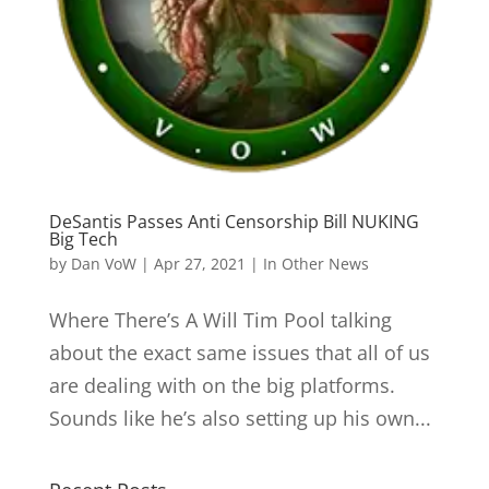
DeSantis Passes Anti Censorship Bill NUKING
Big Tech
by
Dan VoW
|
Apr 27, 2021
|
In Other News
Where There’s A Will Tim Pool talking
about the exact same issues that all of us
are dealing with on the big platforms.
Sounds like he’s also setting up his own...