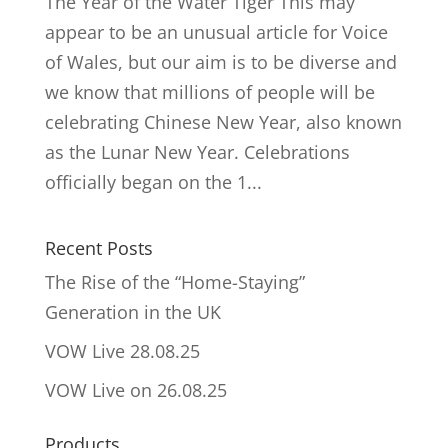
The Year of the Water Tiger This may
appear to be an unusual article for Voice
of Wales, but our aim is to be diverse and
we know that millions of people will be
celebrating Chinese New Year, also known
as the Lunar New Year. Celebrations
officially began on the 1...
Recent Posts
The Rise of the “Home-Staying”
Generation in the UK
VOW Live 28.08.25
VOW Live on 26.08.25
Products