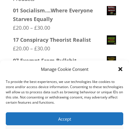
01 Socialism….Where Everyone
Starves Equally
Price
£
20.00
–
£
30.00
range:
17 Conspiracy Theorist Realist
£20.00
Price
£
20.00
–
£
30.00
through
range:
07 Exempt From Bullshit
£30.00
£20.00
Price
£
20.00
–
£
30.00
Manage Cookie Consent
through
range:
15 Bolshevik Broadcast Corperation
£30.00
To provide the best experiences, we use technologies like cookies to
£20.00
store and/or access device information. Consenting to these technologies
Price
£
20.00
–
£
30.00
will allow us to process data such as browsing behaviour or unique IDs on
through
range:
this site. Not consenting or withdrawing consent, may adversely affect
03 FCK ANTIFA
£30.00
certain features and functions.
£20.00
Price
£
20.00
–
£
30.00
through
range:
Accept
£30.00
£20.00