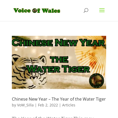
Chinese New Year – The Year of the Water Tiger
by
VoW_Silla
|
Feb 2, 2022
|
Articles