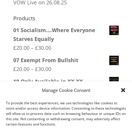
VOW Live on 26.08.25
Products
01 Socialism….Where Everyone
Starves Equally
Price
£
20.00
–
£
30.00
range:
07 Exempt From Bullshit
£20.00
Price
£
20.00
–
£
30.00
through
range:
10 Only Available in XX XY
£30.00
£20.00
Price
£
20.00
–
£
30.00
Manage Cookie Consent
through
range:
09 Legalise Freedom
To provide the best experiences, we use technologies like cookies to
£30.00
£20.00
store and/or access device information. Consenting to these technologies
Price
£
20.00
–
£
30.00
will allow us to process data such as browsing behaviour or unique IDs on
through
this site. Not consenting or withdrawing consent, may adversely affect
range:
11 Immune System Mask
certain features and functions.
£30.00
£20.00