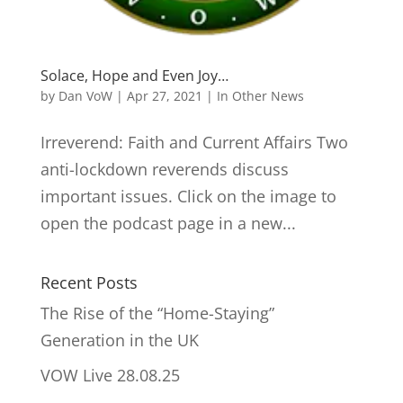
Solace, Hope and Even Joy…
by
Dan VoW
|
Apr 27, 2021
|
In Other News
Irreverend: Faith and Current Affairs Two
anti-lockdown reverends discuss
important issues. Click on the image to
open the podcast page in a new...
Recent Posts
The Rise of the “Home-Staying”
Generation in the UK
VOW Live 28.08.25