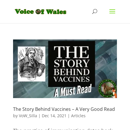
The Story Behind Vaccines – A Very Good Read
by
VoW_Silla
|
Dec 14, 2021
|
Articles