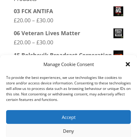
03 FCK ANTIFA
Price
£
20.00
–
£
30.00
range:
06 Veteran Lives Matter
£20.00
Price
£
20.00
–
£
30.00
through
range:
15 Bolshevik Broadcast Corperation
£30.00
£20.00
Price
£
20.00
–
£
30.00
Manage Cookie Consent
through
range:
04 Trotism
£30.00
To provide the best experiences, we use technologies like cookies to
£20.00
store and/or access device information. Consenting to these technologies
Price
£
20.00
–
£
30.00
will allow us to process data such as browsing behaviour or unique IDs on
through
range:
this site. Not consenting or withdrawing consent, may adversely affect
11 Immune System Mask
£30.00
certain features and functions.
£20.00
Price
£
20.00
–
£
30.00
through
range:
Accept
£30.00
£20.00
Deny
through