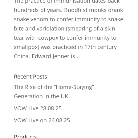
The practice of immunisation dates back
hundreds of years. Buddhist monks drank
snake venom to confer immunity to snake
bite and variolation (smearing of a skin
tear with cowpox to confer immunity to
smallpox) was practiced in 17th century
China. Edward Jenner is...
Recent Posts
The Rise of the “Home-Staying”
Generation in the UK
VOW Live 28.08.25
VOW Live on 26.08.25
Products