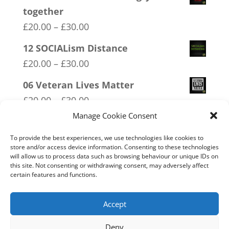
together
Price
£
20.00
–
£
30.00
range:
12 SOCIALism Distance
£20.00
Price
£
20.00
–
£
30.00
through
range:
06 Veteran Lives Matter
£30.00
£20.00
Price
£
20.00
–
£
30.00
through
range:
Manage Cookie Consent
07 Exempt From Bullshit
£30.00
£20.00
Price
£
20.00
–
£
30.00
To provide the best experiences, we use technologies like cookies to
through
store and/or access device information. Consenting to these technologies
range:
will allow us to process data such as browsing behaviour or unique IDs on
14 Made In Britain Exempt From
£30.00
this site. Not consenting or withdrawing consent, may adversely affect
£20.00
Bullshit
certain features and functions.
through
Price
£
20.00
–
£
30.00
£30.00
range:
Accept
£20.00
Deny