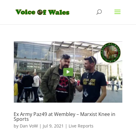
Ex Army Paz49 at Wembley – Marxist Knee in
Sports
by
Dan VoW
|
Jul 9, 2021
|
Live Reports