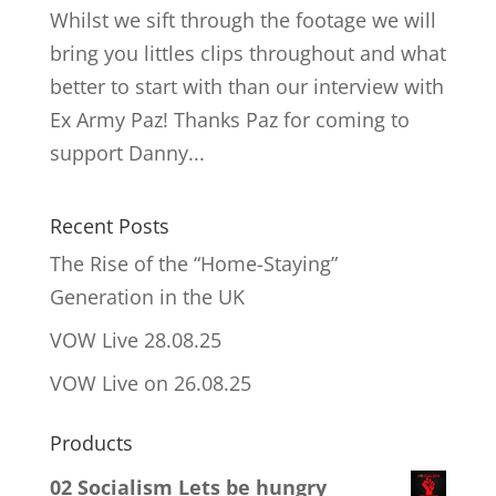
Whilst we sift through the footage we will
bring you littles clips throughout and what
better to start with than our interview with
Ex Army Paz! Thanks Paz for coming to
support Danny...
Recent Posts
The Rise of the “Home-Staying”
Generation in the UK
VOW Live 28.08.25
VOW Live on 26.08.25
Products
02 Socialism Lets be hungry