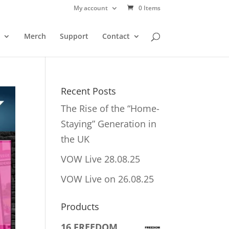
My account
0 Items
Merch
Support
Contact
Recent Posts
The Rise of the “Home-
Staying” Generation in
the UK
VOW Live 28.08.25
VOW Live on 26.08.25
Products
16 FREEDOM