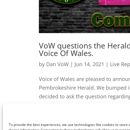
VoW questions the Herald 
Voice Of Wales.
by
Dan VoW
|
Jun 14, 2021
|
Live Re
Voice of Wales are pleased to annou
Pembrokeshire Herald. We bumped in
decided to ask the question regarding
To provide the best experiences, we use technologies like cookies to store
device information. Consenting to these technologies will allow us to proce