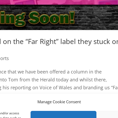
on the “Far Right” label they stuck o
ports
nce that we have been offered a column in the
to Tom from the Herald today and whilst there,
 his reporting on Voice of Wales and branding us “Far
Manage Cookie Consent
 and/or access
ss data such as