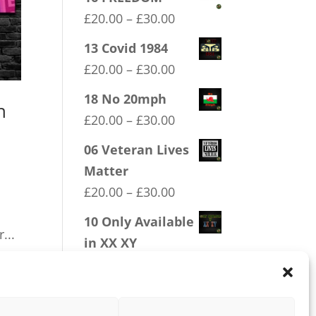
Price
£
20.00
–
£
30.00
range:
13 Covid 1984
£20.00
Price
£
20.00
–
£
30.00
through
range:
18 No 20mph
£30.00
n
£20.00
Price
£
20.00
–
£
30.00
through
range:
06 Veteran Lives
£30.00
£20.00
Matter
through
Price
£
20.00
–
£
30.00
£30.00
range:
10 Only Available
£20.00
...
in XX XY
through
Price
£
20.00
–
£
30.00
£30.00
range:
£20.00