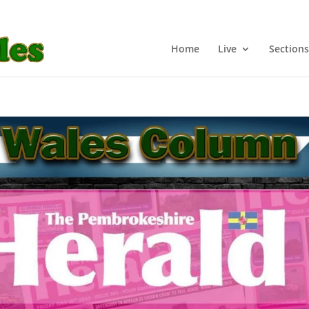
Home
Live
Sections