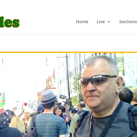
Home
Live
Sections