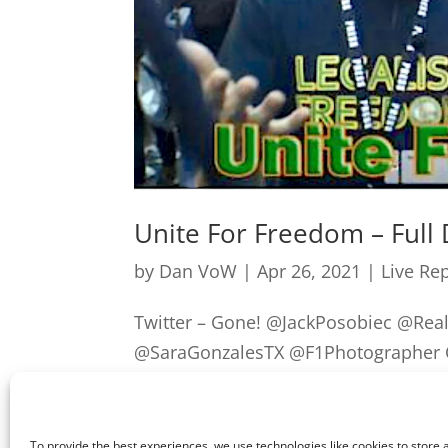
Unite For Freedom – Full
by
Dan VoW
|
Apr 26, 2021
|
Live Re
Twitter – Gone! @JackPosobiec @Re
@SaraGonzalesTX @F1Photographer Ou
previous post] after being picked u
seems to have...
To provide the best experiences, we use technologies like cookies to store