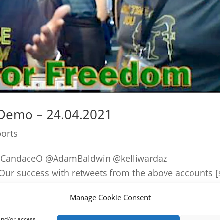
 Demo – 24.04.2021
ports
alCandaceO @AdamBaldwin @kelliwardaz
r success with retweets from the above accounts [
p by the legendary @JackPosobiec over the weekend
Manage Cookie Consent
 and/or access