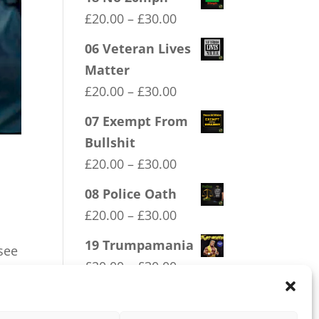
Price
£
20.00
–
£
30.00
range:
06 Veteran Lives
£20.00
Matter
through
Price
£
20.00
–
£
30.00
£30.00
range:
07 Exempt From
£20.00
Bullshit
through
Price
£
20.00
–
£
30.00
£30.00
range:
08 Police Oath
£20.00
Price
£
20.00
–
£
30.00
through
range:
19 Trumpamania
£30.00
see
£20.00
Price
£
20.00
–
£
30.00
through
range:
£30.00
£20.00