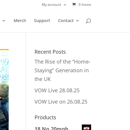
My account
0 Items
Merch
Support
Contact
Recent Posts
The Rise of the “Home-
Staying” Generation in
the UK
VOW Live 28.08.25
VOW Live on 26.08.25
Products
18 No 20mph