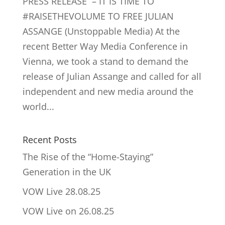
PRESS RELEASE – IT IS TIME TO
#RAISETHEVOLUME TO FREE JULIAN
ASSANGE (Unstoppable Media) At the
recent Better Way Media Conference in
Vienna, we took a stand to demand the
release of Julian Assange and called for all
independent and new media around the
world...
Recent Posts
The Rise of the “Home-Staying”
Generation in the UK
VOW Live 28.08.25
VOW Live on 26.08.25