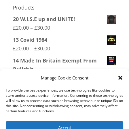
Products
20 W.I.S.E up and UNITE!
Price
£
20.00
–
£
30.00
range:
13 Covid 1984
£20.00
Price
£
20.00
–
£
30.00
through
range:
14 Made In Britain Exempt From
£30.00
£20.00
Bullshit
through
Price
£
20.00
–
£
30.00
Manage Cookie Consent
£30.00
range:
09 Legalise Freedom
To provide the best experiences, we use technologies like cookies to
£20.00
store and/or access device information. Consenting to these technologies
Price
£
20.00
–
£
30.00
will allow us to process data such as browsing behaviour or unique IDs on
through
range:
this site. Not consenting or withdrawing consent, may adversely affect
18 No 20mph
£30.00
certain features and functions.
£20.00
Price
£
20.00
–
£
30.00
through
range:
Accept