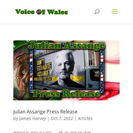
Julian Assange Press Release
by
James Harvey
|
Oct 7, 2022
|
Articles