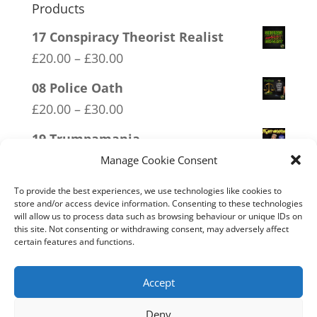
Products
17 Conspiracy Theorist Realist
Price
£
20.00
–
£
30.00
range:
08 Police Oath
£20.00
Price
£
20.00
–
£
30.00
through
range:
19 Trumpamania
£30.00
£20.00
Price
£
20.00
–
£
30.00
Manage Cookie Consent
through
range:
11 Immune System Mask
£30.00
To provide the best experiences, we use technologies like cookies to
£20.00
store and/or access device information. Consenting to these technologies
Price
£
20.00
–
£
30.00
will allow us to process data such as browsing behaviour or unique IDs on
through
range:
this site. Not consenting or withdrawing consent, may adversely affect
20 W.I.S.E up and UNITE!
£30.00
certain features and functions.
£20.00
Price
£
20.00
–
£
30.00
through
range:
Accept
£30.00
£20.00
Deny