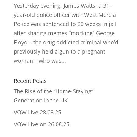
Yesterday evening, James Watts, a 31-
year-old police officer with West Mercia
Police was sentenced to 20 weeks in jail
after sharing memes “mocking” George
Floyd – the drug addicted criminal who’d
previously held a gun to a pregnant
woman – who was...
Recent Posts
The Rise of the “Home-Staying”
Generation in the UK
VOW Live 28.08.25
VOW Live on 26.08.25