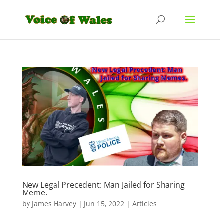
New Legal Precedent: Man Jailed for Sharing
Meme.
by
James Harvey
|
Jun 15, 2022
|
Articles