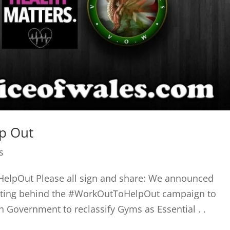
lp Out
s
elpOut Please all sign and share: We announced
getting behind the #WorkOutToHelpOut campaign to
 Government to reclassify Gyms as Essential . .