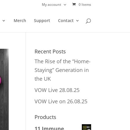
My account
0 Items
Merch
Support
Contact
Recent Posts
The Rise of the “Home-
Staying” Generation in
the UK
VOW Live 28.08.25
VOW Live on 26.08.25
Products
11 Immune