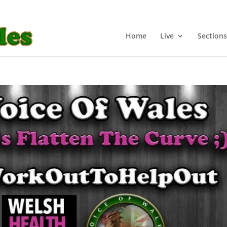
Home
Live
Sections