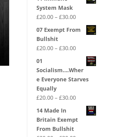
System Mask
Price
£
20.00
–
£
30.00
range:
07 Exempt From
£20.00
Bullshit
through
Price
£
20.00
–
£
30.00
£30.00
range:
01
£20.00
Socialism….Wher
through
e Everyone Starves
£30.00
Equally
Price
£
20.00
–
£
30.00
range:
14 Made In
£20.00
Britain Exempt
through
From Bullshit
£30.00