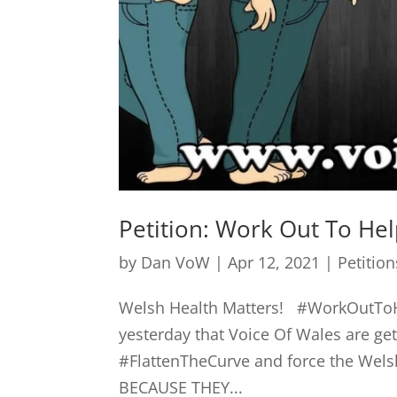
Petition: Work Out To He
by
Dan VoW
|
Apr 12, 2021
|
Petition
Welsh Health Matters! #WorkOutToH
yesterday that Voice Of Wales are 
#FlattenTheCurve and force the Welsh
BECAUSE THEY...