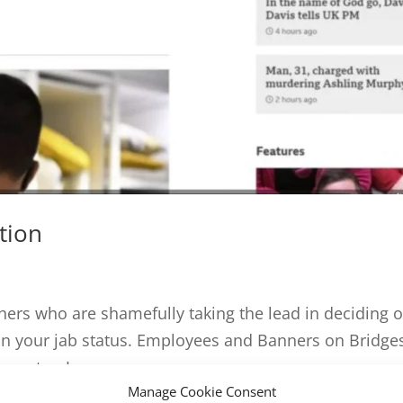
tion
rs who are shamefully taking the lead in deciding 
on your jab status. Employees and Banners on Bridge
Reporter: James...
Manage Cookie Consent