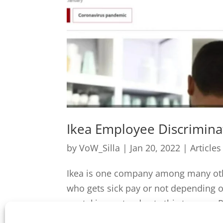
Ikea Employee Discrimina
by
VoW_Silla
|
Jan 20, 2022
|
Articles
Ikea is one company among many othe
who gets sick pay or not depending 
are taking a stand gets this tyranny. 