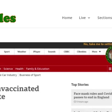
Home
Live
Sections