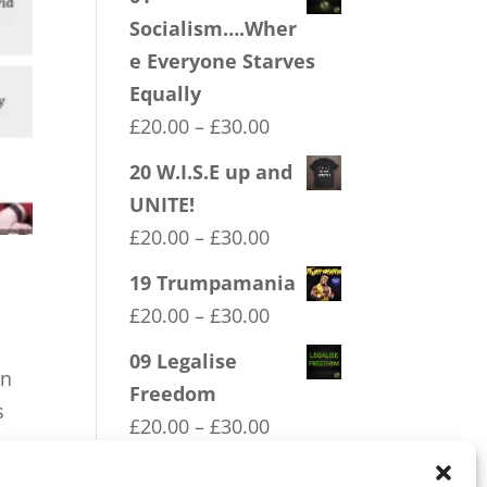
Socialism….Wher
e Everyone Starves
Equally
Price
£
20.00
–
£
30.00
range:
20 W.I.S.E up and
£20.00
UNITE!
through
Price
£
20.00
–
£
30.00
£30.00
range:
19 Trumpamania
£20.00
Price
£
20.00
–
£
30.00
through
range:
09 Legalise
£30.00
on
£20.00
Freedom
s
through
Price
£
20.00
–
£
30.00
£30.00
range:
16 FREEDOM