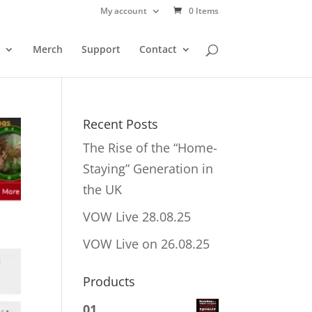
My account
0 Items
Merch
Support
Contact
Recent Posts
The Rise of the “Home-
Staying” Generation in
the UK
VOW Live 28.08.25
VOW Live on 26.08.25
Products
01