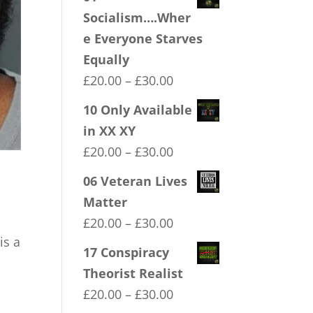
Socialism….Wher
e Everyone Starves
Equally
Price
£
20.00
–
£
30.00
range:
10 Only Available
£20.00
in XX XY
through
Price
£
20.00
–
£
30.00
£30.00
range:
06 Veteran Lives
£20.00
Matter
through
Price
£
20.00
–
£
30.00
£30.00
is a
range:
17 Conspiracy
£20.00
Theorist Realist
through
Price
£
20.00
–
£
30.00
£30.00