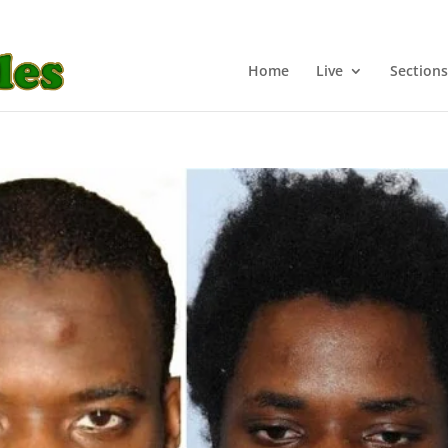
Home
Live
Sections