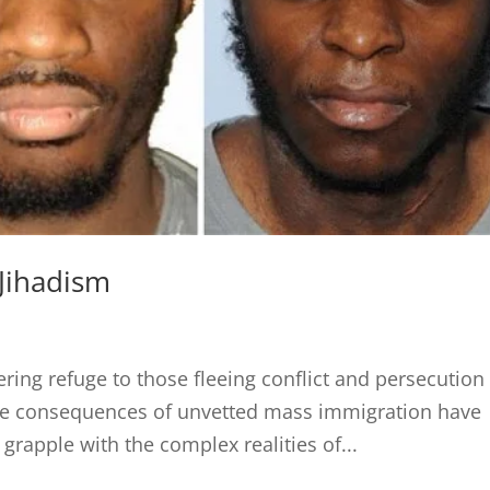
Jihadism
fering refuge to those fleeing conflict and persecution 
the consequences of unvetted mass immigration have
rapple with the complex realities of...