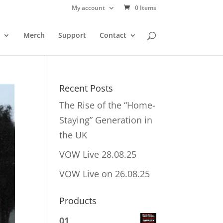
My account
0 Items
Merch
Support
Contact
Recent Posts
The Rise of the “Home-
Staying” Generation in
the UK
VOW Live 28.08.25
VOW Live on 26.08.25
Products
01