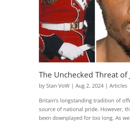
The Unchecked Threat of 
by
Stan VoW
|
Aug 2, 2024
|
Articles
Britain’s longstanding tradition of of
source of national pride. However, 
been downplayed for too long. As we g