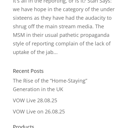
It's all in the reporting, or is it? Stan Says:
we have hope in the category of the under
sixteens as they have had the audacity to
shrug off the main stream media. The
MSM in their usual pathetic propaganda
style of reporting complain of the lack of
uptake of the jab...
Recent Posts
The Rise of the “Home-Staying”
Generation in the UK
VOW Live 28.08.25
VOW Live on 26.08.25
Products