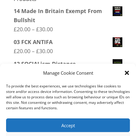
14 Made In Britain Exempt From
Bullshit
Price
£
20.00
–
£
30.00
range:
03 FCK ANTIFA
£20.00
Price
£
20.00
–
£
30.00
through
range:
12 SOCIALism Distance
£30.00
£20.00
Price
£
20.00
–
£
30.00
Manage Cookie Consent
through
range:
08 Police Oath
£30.00
To provide the best experiences, we use technologies like cookies to
£20.00
store and/or access device information. Consenting to these technologies
Price
£
20.00
–
£
30.00
will allow us to process data such as browsing behaviour or unique IDs on
through
range:
this site. Not consenting or withdrawing consent, may adversely affect
11 Immune System Mask
£30.00
certain features and functions.
£20.00
Price
£
20.00
–
£
30.00
through
range:
Accept
£30.00
£20.00