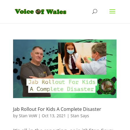
Jab Rollout For Kids A Complete Disaster
by
Stan VoW
|
Oct 13, 2021
|
Stan Says