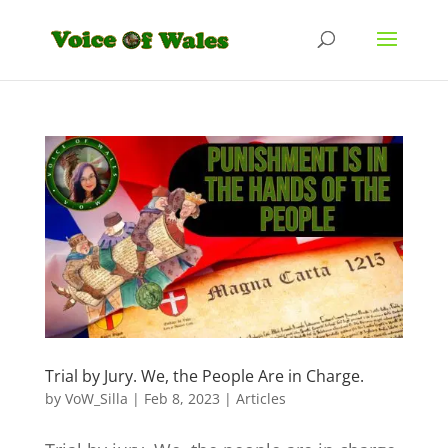
Trial by Jury. We, the People Are in Charge.
by
VoW_Silla
|
Feb 8, 2023
|
Articles