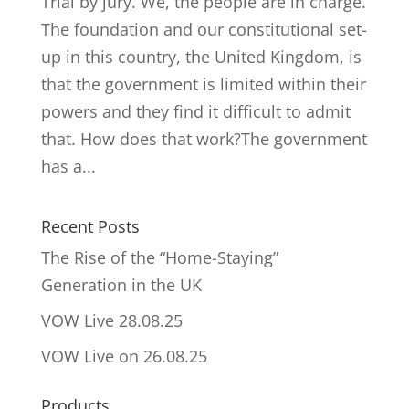
Trial by jury. We, the people are in charge.
The foundation and our constitutional set-
up in this country, the United Kingdom, is
that the government is limited within their
powers and they find it difficult to admit
that. How does that work?The government
has a...
Recent Posts
The Rise of the “Home-Staying”
Generation in the UK
VOW Live 28.08.25
VOW Live on 26.08.25
Products