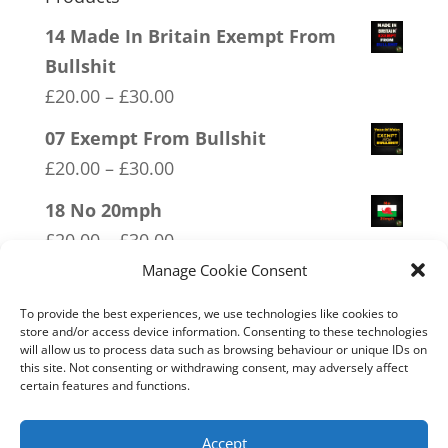
14 Made In Britain Exempt From
Bullshit
Price
£
20.00
–
£
30.00
range:
07 Exempt From Bullshit
£20.00
Price
£
20.00
–
£
30.00
through
range:
18 No 20mph
£30.00
£20.00
Price
£
20.00
–
£
30.00
through
range:
Manage Cookie Consent
01 Socialism….Where Everyone
£30.00
£20.00
Starves Equally
To provide the best experiences, we use technologies like cookies to
through
store and/or access device information. Consenting to these technologies
Price
£
20.00
–
£
30.00
will allow us to process data such as browsing behaviour or unique IDs on
£30.00
range:
this site. Not consenting or withdrawing consent, may adversely affect
09 Legalise Freedom
certain features and functions.
£20.00
Price
£
20.00
–
£
30.00
through
range:
Accept