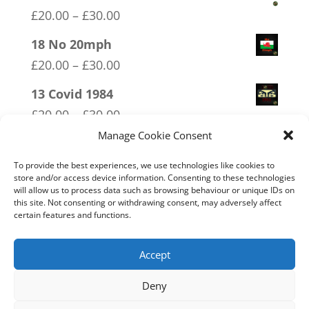
Price
£
20.00
–
£
30.00
range:
18 No 20mph
£20.00
Price
£
20.00
–
£
30.00
through
range:
13 Covid 1984
£30.00
£20.00
Price
£
20.00
–
£
30.00
through
range:
Manage Cookie Consent
03 FCK ANTIFA
£30.00
£20.00
Price
£
20.00
–
£
30.00
To provide the best experiences, we use technologies like cookies to
through
store and/or access device information. Consenting to these technologies
range:
will allow us to process data such as browsing behaviour or unique IDs on
01 Socialism….Where Everyone
£30.00
this site. Not consenting or withdrawing consent, may adversely affect
£20.00
Starves Equally
certain features and functions.
through
Price
£
20.00
–
£
30.00
£30.00
range:
Accept
£20.00
Deny
through