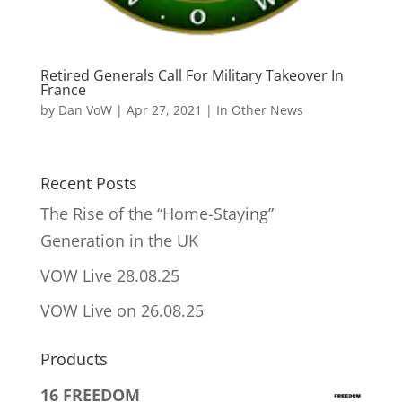
Retired Generals Call For Military Takeover In
France
by
Dan VoW
|
Apr 27, 2021
|
In Other News
Recent Posts
The Rise of the “Home-Staying”
Generation in the UK
VOW Live 28.08.25
VOW Live on 26.08.25
Products
16 FREEDOM