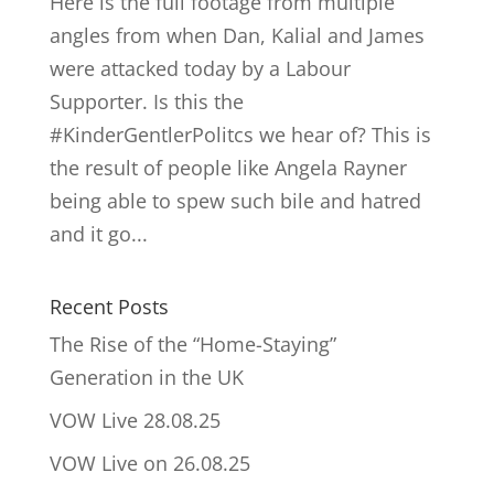
Here is the full footage from multiple
angles from when Dan, Kalial and James
were attacked today by a Labour
Supporter. Is this the
#KinderGentlerPolitcs we hear of? This is
the result of people like Angela Rayner
being able to spew such bile and hatred
and it go...
Recent Posts
The Rise of the “Home-Staying”
Generation in the UK
VOW Live 28.08.25
VOW Live on 26.08.25