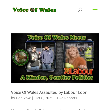
Voice Of Wales Assaulted by Labour Loon
by
Dan VoW
|
Oct 6, 2021
|
Live Reports