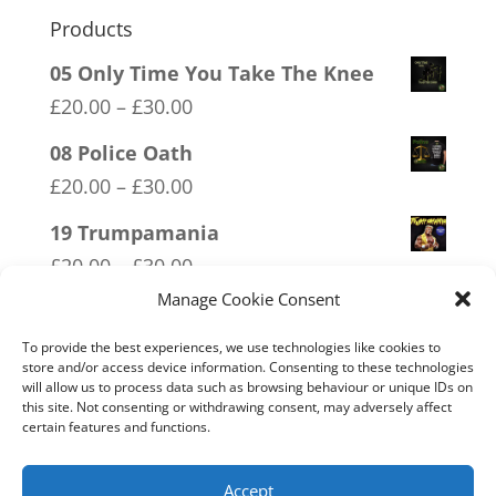
Products
05 Only Time You Take The Knee
Price
£
20.00
–
£
30.00
range:
08 Police Oath
£20.00
Price
£
20.00
–
£
30.00
through
range:
19 Trumpamania
£30.00
£20.00
Price
£
20.00
–
£
30.00
through
range:
Manage Cookie Consent
13 Covid 1984
£30.00
£20.00
Price
£
20.00
–
£
30.00
To provide the best experiences, we use technologies like cookies to
through
store and/or access device information. Consenting to these technologies
range:
will allow us to process data such as browsing behaviour or unique IDs on
02 Socialism Lets be hungry
£30.00
£20.00
this site. Not consenting or withdrawing consent, may adversely affect
together
certain features and functions.
through
Price
£
20.00
–
£
30.00
£30.00
range:
Accept