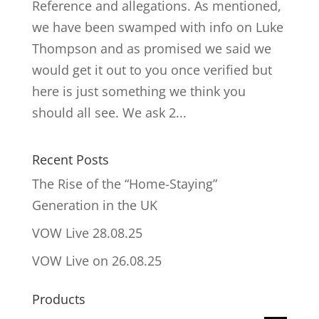
Reference and allegations. As mentioned,
we have been swamped with info on Luke
Thompson and as promised we said we
would get it out to you once verified but
here is just something we think you
should all see. We ask 2...
Recent Posts
The Rise of the “Home-Staying”
Generation in the UK
VOW Live 28.08.25
VOW Live on 26.08.25
Products