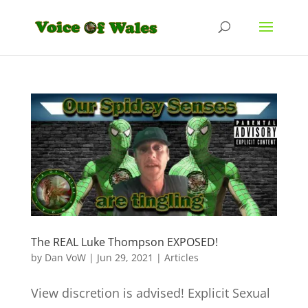
The REAL Luke Thompson EXPOSED!
by
Dan VoW
|
Jun 29, 2021
|
Articles
View discretion is advised! Explicit Sexual