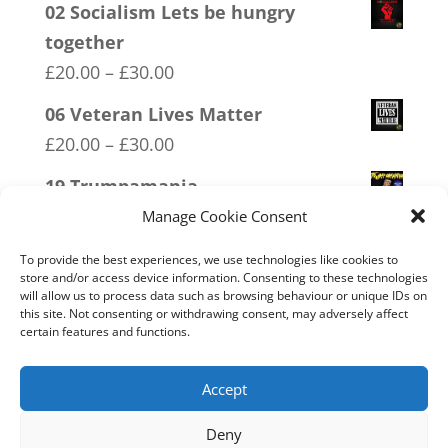
02 Socialism Lets be hungry
together
Price
£
20.00
–
£
30.00
range:
06 Veteran Lives Matter
£20.00
Price
£
20.00
–
£
30.00
through
range:
19 Trumpamania
£30.00
£20.00
Price
£
20.00
–
£
30.00
Manage Cookie Consent
through
range:
13 Covid 1984
To provide the best experiences, we use technologies like cookies to
£30.00
£20.00
store and/or access device information. Consenting to these technologies
Price
£
20.00
–
£
30.00
will allow us to process data such as browsing behaviour or unique IDs on
through
this site. Not consenting or withdrawing consent, may adversely affect
range:
16 FREEDOM
certain features and functions.
£30.00
£20.00
Price
£
20.00
–
£
30.00
through
range:
Accept
£30.00
£20.00
Deny