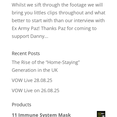
Whilst we sift through the footage we will
bring you littles clips throughout and what
better to start with than our interview with
Ex Army Paz! Thanks Paz for coming to
support Danny...
Recent Posts
The Rise of the “Home-Staying”
Generation in the UK
VOW Live 28.08.25
VOW Live on 26.08.25
Products
11 Immune System Mask