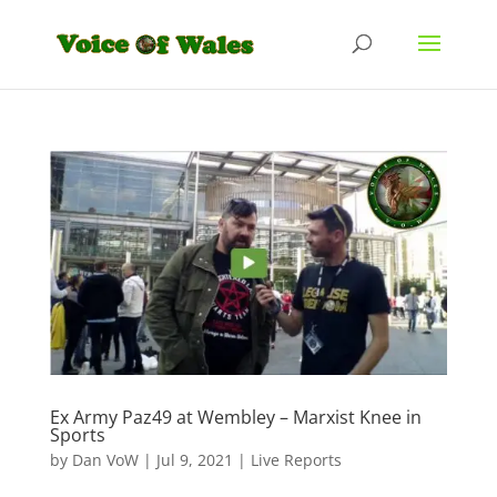
Ex Army Paz49 at Wembley – Marxist Knee in
Sports
by
Dan VoW
|
Jul 9, 2021
|
Live Reports