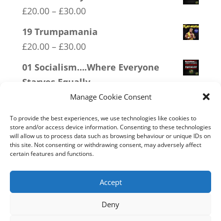
Price
£
20.00
–
£
30.00
range:
19 Trumpamania
£20.00
Price
£
20.00
–
£
30.00
through
range:
01 Socialism….Where Everyone
£30.00
£20.00
Starves Equally
through
Price
£
20.00
–
£
30.00
Manage Cookie Consent
£30.00
range:
12 SOCIALism Distance
To provide the best experiences, we use technologies like cookies to
£20.00
store and/or access device information. Consenting to these technologies
Price
£
20.00
–
£
30.00
will allow us to process data such as browsing behaviour or unique IDs on
through
this site. Not consenting or withdrawing consent, may adversely affect
range:
20 W.I.S.E up and UNITE!
certain features and functions.
£30.00
£20.00
Price
£
20.00
–
£
30.00
through
range:
Accept
£30.00
£20.00
Deny
through