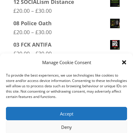
12 SOCIALism Distance
Price
£
20.00
–
£
30.00
range:
08 Police Oath
£20.00
Price
£
20.00
–
£
30.00
through
range:
03 FCK ANTIFA
£30.00
£20.00
Price
£
20.00
–
£
30.00
through
range:
Manage Cookie Consent
20 W.I.S.E up and UNITE!
£30.00
£20.00
Price
£
20.00
–
£
30.00
To provide the best experiences, we use technologies like cookies to
through
store and/or access device information. Consenting to these technologies
range:
will allow us to process data such as browsing behaviour or unique IDs on
02 Socialism Lets be hungry
£30.00
£20.00
this site. Not consenting or withdrawing consent, may adversely affect
together
certain features and functions.
through
Price
£
20.00
–
£
30.00
£30.00
range:
Accept
£20.00
Deny
through