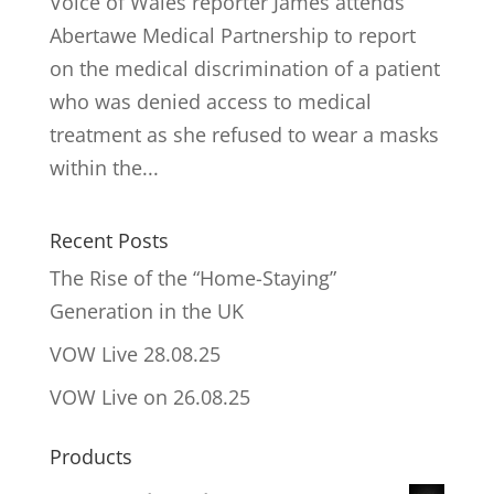
Voice of Wales reporter James attends
Abertawe Medical Partnership to report
on the medical discrimination of a patient
who was denied access to medical
treatment as she refused to wear a masks
within the...
Recent Posts
The Rise of the “Home-Staying”
Generation in the UK
VOW Live 28.08.25
VOW Live on 26.08.25
Products