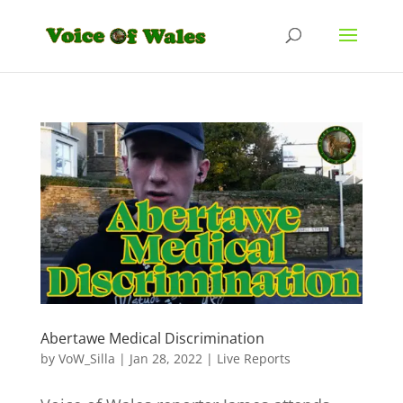
Abertawe Medical Discrimination
by
VoW_Silla
|
Jan 28, 2022
|
Live Reports