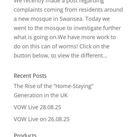
We recently made a post regarding
complaints coming from residents around
a new mosque in Swansea. Today we
went to the mosque to investigate further
what is going on.We have more work to
do on this can of worms! Click on the
button below, to view the different...
Recent Posts
The Rise of the “Home-Staying”
Generation in the UK
VOW Live 28.08.25
VOW Live on 26.08.25
Products