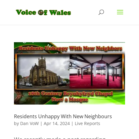
Residents Unhappy With New Neighbours
by
Dan VoW
|
Apr 14, 2024
|
Live Reports