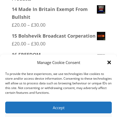
14 Made In Britain Exempt From
Bullshit
Price
£
20.00
–
£
30.00
range:
15 Bolshevik Broadcast Corperation
£20.00
Price
£
20.00
–
£
30.00
through
range:
16 FREEDOM
£30.00
£20.00
Price
£
20.00
–
£
30.00
Manage Cookie Consent
through
range:
17 Conspiracy Theorist Realist
£30.00
To provide the best experiences, we use technologies like cookies to
£20.00
store and/or access device information. Consenting to these technologies
Price
£
20.00
–
£
30.00
will allow us to process data such as browsing behaviour or unique IDs on
through
range:
this site. Not consenting or withdrawing consent, may adversely affect
20 W.I.S.E up and UNITE!
£30.00
certain features and functions.
£20.00
Price
£
20.00
–
£
30.00
through
range:
Accept
£30.00
£20.00