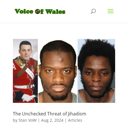
The Unchecked Threat of Jihadism
by
Stan VoW
|
Aug 2, 2024
|
Articles