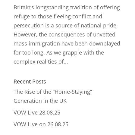
Britain’s longstanding tradition of offering
refuge to those fleeing conflict and
persecution is a source of national pride.
However, the consequences of unvetted
mass immigration have been downplayed
for too long. As we grapple with the
complex realities of...
Recent Posts
The Rise of the “Home-Staying”
Generation in the UK
VOW Live 28.08.25
VOW Live on 26.08.25