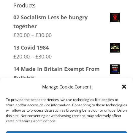
Products
02 Socialism Lets be hungry
together
Price
£
20.00
–
£
30.00
range:
13 Covid 1984
£20.00
Price
£
20.00
–
£
30.00
through
range:
14 Made In Britain Exempt From
£30.00
£20.00
Bullshit
through
Price
£
20.00
–
£
30.00
Manage Cookie Consent
£30.00
range:
18 No 20mph
To provide the best experiences, we use technologies like cookies to
£20.00
store and/or access device information. Consenting to these technologies
Price
£
20.00
–
£
30.00
will allow us to process data such as browsing behaviour or unique IDs on
through
range:
this site. Not consenting or withdrawing consent, may adversely affect
16 FREEDOM
£30.00
certain features and functions.
£20.00
Price
£
20.00
–
£
30.00