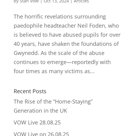
by
Stan VoW
|
Oct 13, 2024
|
Articles
The horrific revelations surrounding
paedophile headteacher Neil Foden, who
is believed to have abused pupils for over
40 years, have shaken the foundations of
Gwynedd. As the scale of the abuse
continues to emerge—reportedly with
four times as many victims as...
Recent Posts
The Rise of the “Home-Staying”
Generation in the UK
VOW Live 28.08.25
VOW Live on 26.08.25