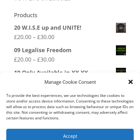
Products
20 W.I.S.E up and UNITE!
Price
£
20.00
–
£
30.00
range:
09 Legalise Freedom
£20.00
Price
£
20.00
–
£
30.00
through
range:
10 Only Available in XX XY
£30.00
£20.00
Price
£
20.00
–
£
30.00
Manage Cookie Consent
through
range:
05 Only Time You Take The Knee
To provide the best experiences, we use technologies like cookies to
£30.00
£20.00
store and/or access device information. Consenting to these technologies
Price
£
20.00
–
£
30.00
will allow us to process data such as browsing behaviour or unique IDs on
through
this site. Not consenting or withdrawing consent, may adversely affect
range:
07 Exempt From Bullshit
certain features and functions.
£30.00
£20.00
Price
£
20.00
–
£
30.00
through
range:
Accept