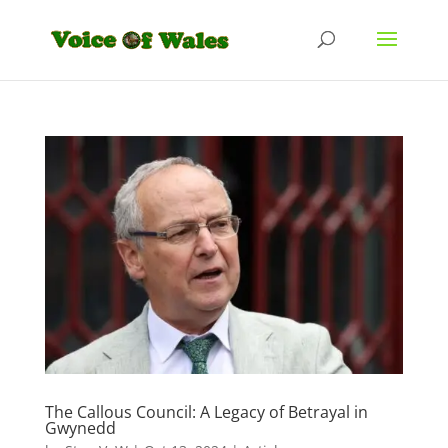
The Callous Council: A Legacy of Betrayal in
Gwynedd