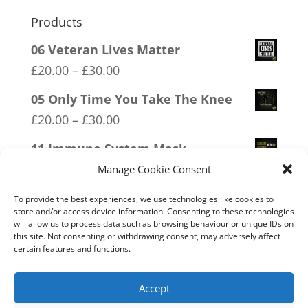
Products
06 Veteran Lives Matter
Price
£
20.00
–
£
30.00
range:
05 Only Time You Take The Knee
£20.00
Price
£
20.00
–
£
30.00
through
range:
11 Immune System Mask
£30.00
£20.00
Price
£
20.00
–
£
30.00
Manage Cookie Consent
through
range:
04 Trotism
To provide the best experiences, we use technologies like cookies to
£30.00
£20.00
store and/or access device information. Consenting to these technologies
Price
£
20.00
–
£
30.00
will allow us to process data such as browsing behaviour or unique IDs on
through
this site. Not consenting or withdrawing consent, may adversely affect
range:
09 Legalise Freedom
certain features and functions.
£30.00
£20.00
Price
£
20.00
–
£
30.00
through
range:
Accept
£30.00