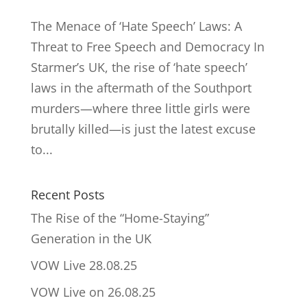
The Menace of ‘Hate Speech’ Laws: A
Threat to Free Speech and Democracy In
Starmer’s UK, the rise of ‘hate speech’
laws in the aftermath of the Southport
murders—where three little girls were
brutally killed—is just the latest excuse
to...
Recent Posts
The Rise of the “Home-Staying”
Generation in the UK
VOW Live 28.08.25
VOW Live on 26.08.25