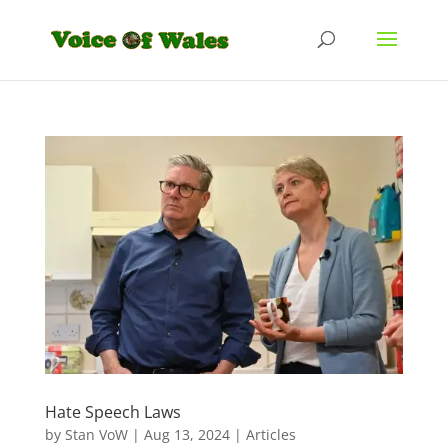
Hate Speech Laws
by
Stan VoW
|
Aug 13, 2024
|
Articles