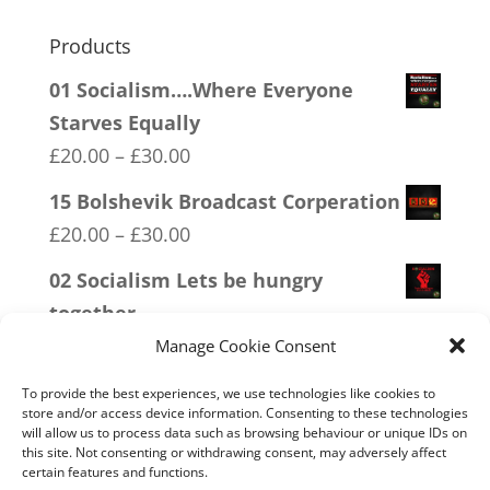
Products
01 Socialism….Where Everyone
Starves Equally
Price
£
20.00
–
£
30.00
range:
15 Bolshevik Broadcast Corperation
£20.00
Price
£
20.00
–
£
30.00
through
range:
02 Socialism Lets be hungry
£30.00
£20.00
together
through
Price
£
20.00
–
£
30.00
Manage Cookie Consent
£30.00
range:
19 Trumpamania
To provide the best experiences, we use technologies like cookies to
£20.00
store and/or access device information. Consenting to these technologies
Price
£
20.00
–
£
30.00
will allow us to process data such as browsing behaviour or unique IDs on
through
range:
this site. Not consenting or withdrawing consent, may adversely affect
13 Covid 1984
£30.00
certain features and functions.
£20.00