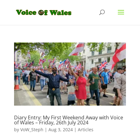
Diary Entry: My First Weekend Away with Voice
of Wales – Friday, 26th July 2024
by
VoW_Steph
|
Aug 3, 2024
|
Articles