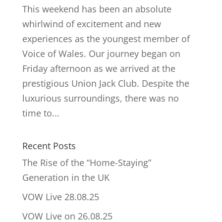
This weekend has been an absolute
whirlwind of excitement and new
experiences as the youngest member of
Voice of Wales. Our journey began on
Friday afternoon as we arrived at the
prestigious Union Jack Club. Despite the
luxurious surroundings, there was no
time to...
Recent Posts
The Rise of the “Home-Staying”
Generation in the UK
VOW Live 28.08.25
VOW Live on 26.08.25