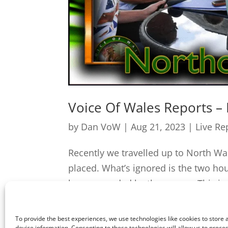
Voice Of Wales Reports –
by
Dan VoW
|
Aug 21, 2023
|
Live Re
Recently we travelled up to North W
placed. What’s ignored is the two hou
be surrounded by these men. This is c
To provide the best experiences, we use technologies like cookies to store
device information. Consenting to these technologies will allow us to proce