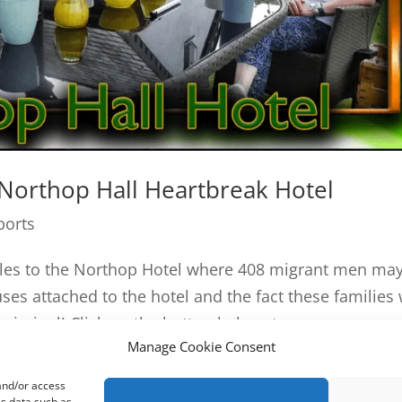
 Northop Hall Heartbreak Hotel
ports
ales to the Northop Hotel where 408 migrant men ma
ses attached to the hotel and the fact these families 
riminal! Click on the button below, to...
Manage Cookie Consent
 and/or access
ss data such as