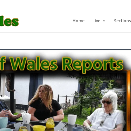
Home
Live
Sections