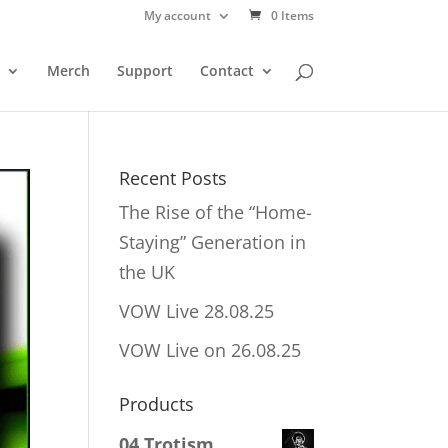
My account
0 Items
Merch
Support
Contact
Recent Posts
The Rise of the “Home-
Staying” Generation in
the UK
VOW Live 28.08.25
VOW Live on 26.08.25
Products
04 Trotism