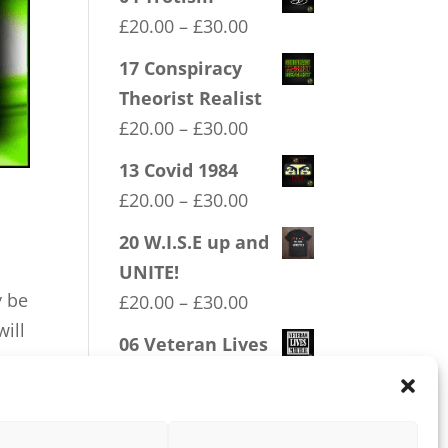
Price
£
20.00
–
£
30.00
range:
17 Conspiracy
£20.00
Theorist Realist
through
Price
£
20.00
–
£
30.00
£30.00
range:
13 Covid 1984
£20.00
Price
£
20.00
–
£
30.00
through
range:
20 W.I.S.E up and
£30.00
£20.00
UNITE!
through
y be
Price
£
20.00
–
£
30.00
£30.00
will
range:
06 Veteran Lives
£20.00
Matter
through
Price
£
20.00
–
£
30.00
£30.00
range: