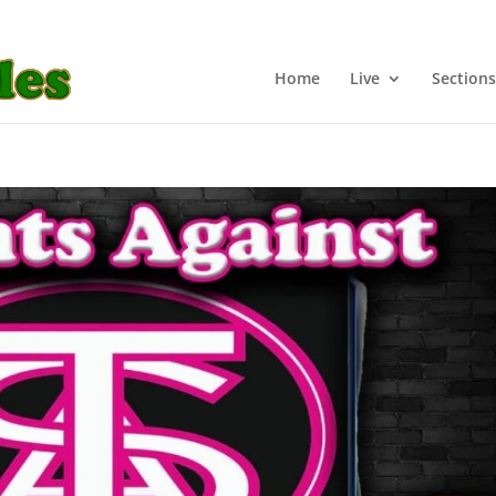
Home
Live
Sections