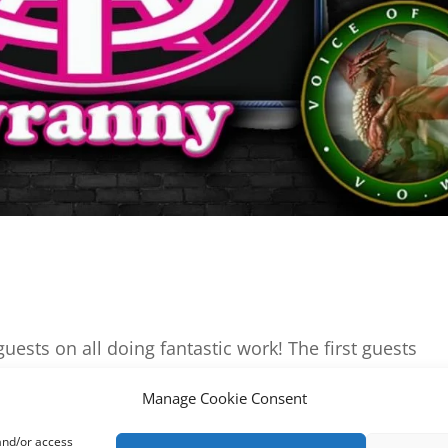
uests on all doing fantastic work! The first guests
 founder James & Voice of Wales Jr Reporter Kalial. H
Manage Cookie Consent
t job on them for daring to question the...
 and/or access