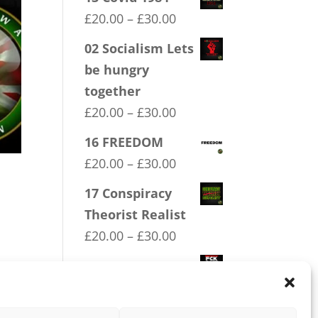
Price
£
20.00
–
£
30.00
range:
02 Socialism Lets
£20.00
be hungry
through
together
£30.00
Price
£
20.00
–
£
30.00
range:
16 FREEDOM
£20.00
Price
£
20.00
–
£
30.00
through
range:
17 Conspiracy
£30.00
£20.00
Theorist Realist
through
Price
£
20.00
–
£
30.00
£30.00
range:
03 FCK ANTIFA
ere
£20.00
Price
£
20.00
–
£
30.00
through
range: