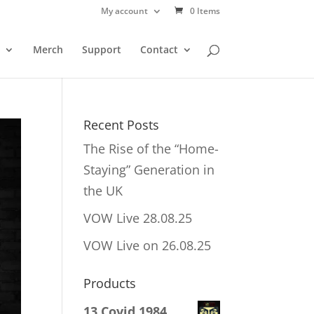
My account
0 Items
Merch
Support
Contact
Recent Posts
The Rise of the “Home-
Staying” Generation in
the UK
VOW Live 28.08.25
VOW Live on 26.08.25
Products
13 Covid 1984