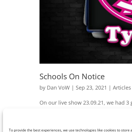
Schools On Notice
by
Dan VoW
|
Sep 23, 2021
|
Articles
On our live show 23.09.21, we had 3 g
included Students Against Tyranny co
we discuss the recent Wales Online hi
To provide the best experiences, we use technologies like cookies to store