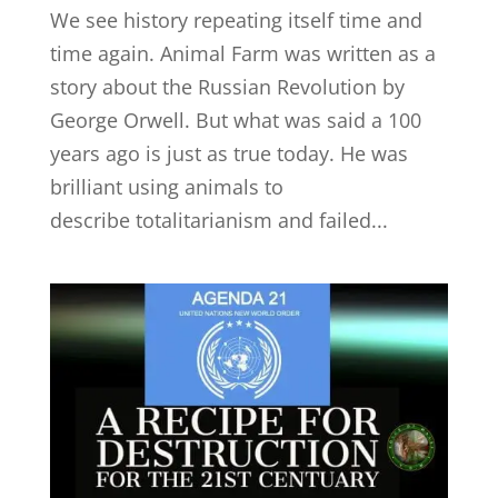
We see history repeating itself time and
time again. Animal Farm was written as a
story about the Russian Revolution by
George Orwell. But what was said a 100
years ago is just as true today. He was
brilliant using animals to
describe totalitarianism and failed...