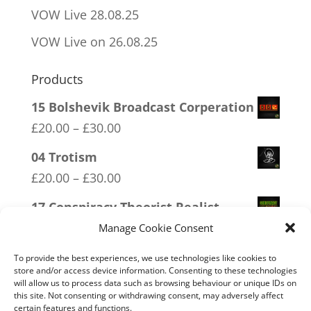
VOW Live 28.08.25
VOW Live on 26.08.25
Products
15 Bolshevik Broadcast Corperation
Price
£
20.00
–
£
30.00
range:
04 Trotism
£20.00
Price
£
20.00
–
£
30.00
through
range:
17 Conspiracy Theorist Realist
£30.00
£20.00
Price
£
20.00
–
£
30.00
Manage Cookie Consent
through
range:
19 Trumpamania
To provide the best experiences, we use technologies like cookies to
£30.00
£20.00
store and/or access device information. Consenting to these technologies
Price
£
20.00
–
£
30.00
will allow us to process data such as browsing behaviour or unique IDs on
through
this site. Not consenting or withdrawing consent, may adversely affect
range:
13 Covid 1984
certain features and functions.
£30.00