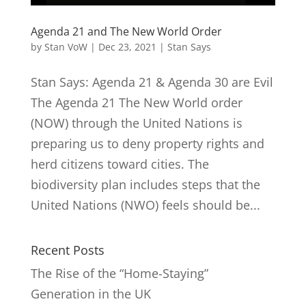
Agenda 21 and The New World Order
by
Stan VoW
|
Dec 23, 2021
|
Stan Says
Stan Says: Agenda 21 & Agenda 30 are Evil
The Agenda 21 The New World order
(NOW) through the United Nations is
preparing us to deny property rights and
herd citizens toward cities. The
biodiversity plan includes steps that the
United Nations (NWO) feels should be...
Recent Posts
The Rise of the “Home-Staying”
Generation in the UK