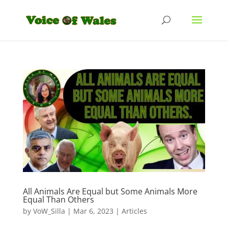
All Animals Are Equal but Some Animals More
Equal Than Others
by
VoW_Silla
|
Mar 6, 2023
|
Articles