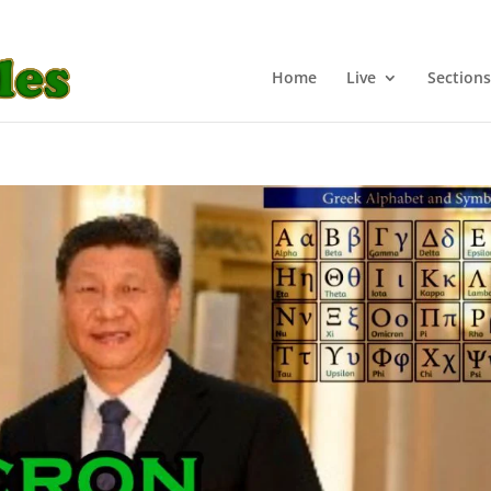
Home
Live
Sections