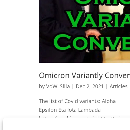
Omicron Variantly Conve
by
VoW_Silla
|
Dec 2, 2021
|
Articles
The list of Covid var
Epsilon Eta Iota Lambada Mu 
letter Xi and jump straight to Omicron?