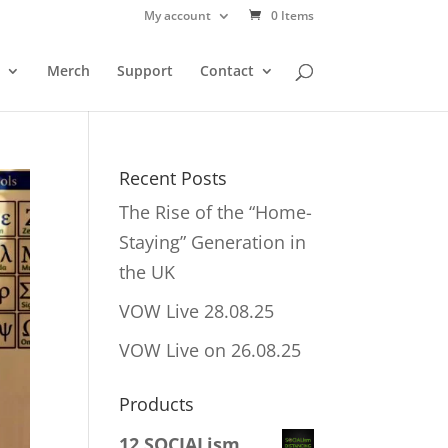
My account
0 Items
Merch
Support
Contact
Recent Posts
The Rise of the “Home-
Staying” Generation in
the UK
VOW Live 28.08.25
VOW Live on 26.08.25
Products
12 SOCIALism