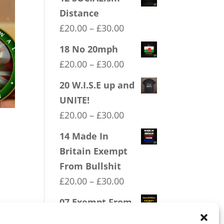
Distance
Price
£
20.00
–
£
30.00
range:
18 No 20mph
£20.00
Price
£
20.00
–
£
30.00
through
range:
20 W.I.S.E up and
£30.00
£20.00
UNITE!
through
Price
£
20.00
–
£
30.00
£30.00
range:
14 Made In
£20.00
Britain Exempt
through
From Bullshit
£30.00
Price
£
20.00
–
£
30.00
range:
07 Exempt From
£20.00
Bullshit