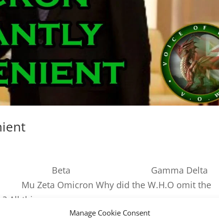
nient
iants: Alpha Beta Gamma Delta
Zeta Omicron Why did the W.H.O omit the
 All things...
Manage Cookie Consent