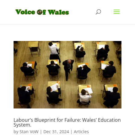
Labour’s Blueprint for Failure: Wales’ Education
System.
by
Stan VoW
|
Dec 31, 2024
|
Articles