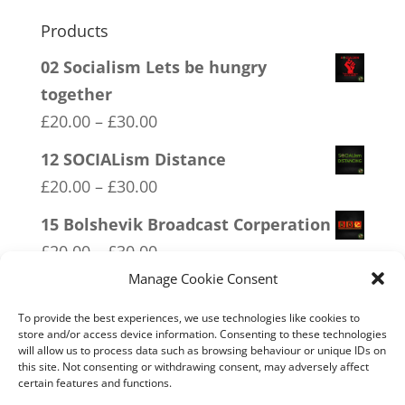
Products
02 Socialism Lets be hungry
together
Price
£
20.00
–
£
30.00
range:
12 SOCIALism Distance
£20.00
Price
£
20.00
–
£
30.00
through
range:
15 Bolshevik Broadcast Corperation
£30.00
£20.00
Price
£
20.00
–
£
30.00
through
range:
Manage Cookie Consent
18 No 20mph
£30.00
£20.00
Price
£
20.00
–
£
30.00
To provide the best experiences, we use technologies like cookies to
through
store and/or access device information. Consenting to these technologies
range:
will allow us to process data such as browsing behaviour or unique IDs on
14 Made In Britain Exempt From
£30.00
£20.00
this site. Not consenting or withdrawing consent, may adversely affect
Bullshit
certain features and functions.
through