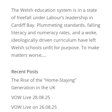
The Welsh education system is in a state
of freefall under Labour’s leadership in
Cardiff Bay. Plummeting standards, falling
literacy and numeracy rates, and a woke,
ideologically driven curriculum have left
Welsh schools unfit for purpose. To make
matters worse,...
Recent Posts
The Rise of the “Home-Staying”
Generation in the UK
VOW Live 28.08.25
VOW Live on 26.08.25