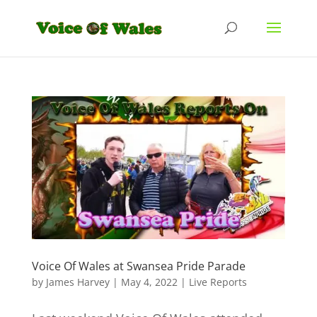
Voice Of Wales at Swansea Pride Parade
by
James Harvey
|
May 4, 2022
|
Live Reports