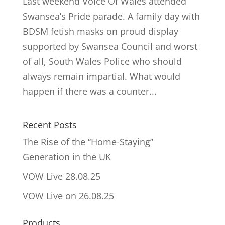
Last weekend Voice Of Wales attended
Swansea’s Pride parade. A family day with
BDSM fetish masks on proud display
supported by Swansea Council and worst
of all, South Wales Police who should
always remain impartial. What would
happen if there was a counter...
Recent Posts
The Rise of the “Home-Staying”
Generation in the UK
VOW Live 28.08.25
VOW Live on 26.08.25
Products