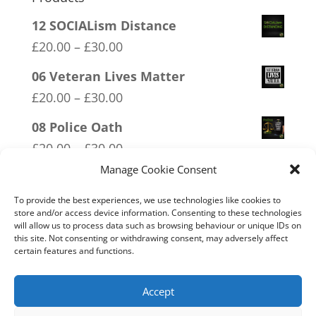
12 SOCIALism Distance
Price
£
20.00
–
£
30.00
range:
06 Veteran Lives Matter
£20.00
Price
£
20.00
–
£
30.00
through
range:
08 Police Oath
£30.00
£20.00
Price
£
20.00
–
£
30.00
through
range:
Manage Cookie Consent
01 Socialism….Where Everyone
£30.00
£20.00
Starves Equally
To provide the best experiences, we use technologies like cookies to
through
store and/or access device information. Consenting to these technologies
Price
£
20.00
–
£
30.00
will allow us to process data such as browsing behaviour or unique IDs on
£30.00
range:
this site. Not consenting or withdrawing consent, may adversely affect
03 FCK ANTIFA
certain features and functions.
£20.00
Price
£
20.00
–
£
30.00
through
range:
Accept
£30.00
£20.00