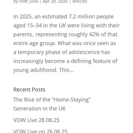
by
VoW_Silla
|
Apr 20, 2026
|
Articles
In 2025, an estimated 7.2 million people
aged 15–34 in the UK were living with their
parents, representing roughly 42% of that
entire age group. What was once seen as
a temporary phase of adolescence has
increasingly become a defining feature of
young adulthood. This...
Recent Posts
The Rise of the “Home-Staying”
Generation in the UK
VOW Live 28.08.25
VOW Live on 26.08.25