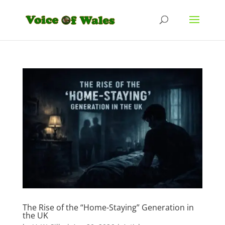
The Rise of the “Home-Staying” Generation in
the UK