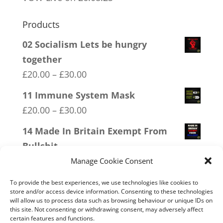
Products
02 Socialism Lets be hungry
together
Price
£
20.00
–
£
30.00
range:
11 Immune System Mask
£20.00
Price
£
20.00
–
£
30.00
through
range:
14 Made In Britain Exempt From
£30.00
£20.00
Bullshit
through
Price
£
20.00
–
£
30.00
Manage Cookie Consent
£30.00
range:
09 Legalise Freedom
To provide the best experiences, we use technologies like cookies to
£20.00
store and/or access device information. Consenting to these technologies
Price
£
20.00
–
£
30.00
will allow us to process data such as browsing behaviour or unique IDs on
through
range:
this site. Not consenting or withdrawing consent, may adversely affect
16 FREEDOM
£30.00
certain features and functions.