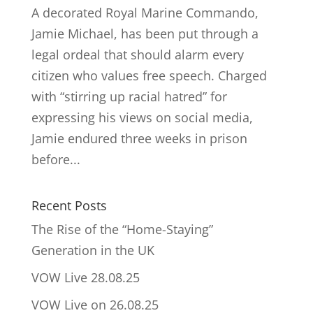
A decorated Royal Marine Commando,
Jamie Michael, has been put through a
legal ordeal that should alarm every
citizen who values free speech. Charged
with “stirring up racial hatred” for
expressing his views on social media,
Jamie endured three weeks in prison
before...
Recent Posts
The Rise of the “Home-Staying”
Generation in the UK
VOW Live 28.08.25
VOW Live on 26.08.25