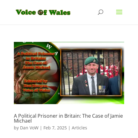
A Political Prisoner in Britain: The Case of Jamie
Michael
by
Dan VoW
|
Feb 7, 2025
|
Articles