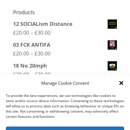
Products
12 SOCIALism Distance
Price
£
20.00
–
£
30.00
range:
03 FCK ANTIFA
£20.00
Price
£
20.00
–
£
30.00
through
range:
18 No 20mph
£30.00
£20.00
Price
£
20.00
–
£
30.00
through
range:
Manage Cookie Consent
02 Socialism Lets be hungry
£30.00
£20.00
together
To provide the best experiences, we use technologies like cookies to
through
store and/or access device information. Consenting to these technologies
Price
£
20.00
–
£
30.00
will allow us to process data such as browsing behaviour or unique IDs on
£30.00
range:
this site. Not consenting or withdrawing consent, may adversely affect
16 FREEDOM
certain features and functions.
£20.00
Price
£
20.00
–
£
30.00
through