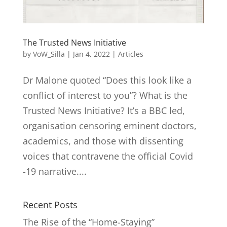
The Trusted News Initiative
by
VoW_Silla
|
Jan 4, 2022
|
Articles
Dr Malone quoted “Does this look like a
conflict of interest to you”? What is the
Trusted News Initiative? It’s a BBC led,
organisation censoring eminent doctors,
academics, and those with dissenting
voices that contravene the official Covid
-19 narrative....
Recent Posts
The Rise of the “Home-Staying”