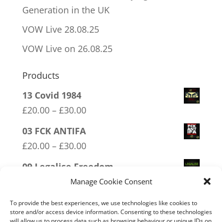
Generation in the UK
VOW Live 28.08.25
VOW Live on 26.08.25
Products
13 Covid 1984
Price
£
20.00
–
£
30.00
range:
03 FCK ANTIFA
£20.00
Price
£
20.00
–
£
30.00
through
range:
09 Legalise Freedom
£30.00
£20.00
Price
£
20.00
–
£
30.00
Manage Cookie Consent
through
range:
17 Conspiracy Theorist Realist
To provide the best experiences, we use technologies like cookies to
£30.00
£20.00
store and/or access device information. Consenting to these technologies
Price
£
20.00
–
£
30.00
will allow us to process data such as browsing behaviour or unique IDs on