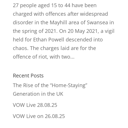
27 people aged 15 to 44 have been
charged with offences after widespread
disorder in the Mayhill area of Swansea in
the spring of 2021. On 20 May 2021, a vigil
held for Ethan Powell descended into
chaos. The charges laid are for the
offence of riot, with two...
Recent Posts
The Rise of the “Home-Staying”
Generation in the UK
VOW Live 28.08.25
VOW Live on 26.08.25