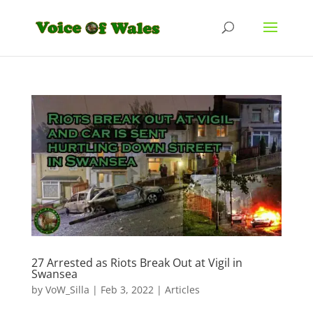
27 Arrested as Riots Break Out at Vigil in
Swansea
by
VoW_Silla
|
Feb 3, 2022
|
Articles