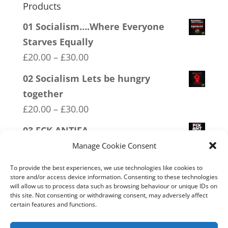
Products
01 Socialism….Where Everyone
Starves Equally
Price
£
20.00
–
£
30.00
range:
02 Socialism Lets be hungry
£20.00
together
through
Price
£
20.00
–
£
30.00
£30.00
range:
03 FCK ANTIFA
£20.00
Price
£
20.00
–
£
30.00
Manage Cookie Consent
through
range:
04 Trotism
£30.00
To provide the best experiences, we use technologies like cookies to
£20.00
store and/or access device information. Consenting to these technologies
Price
£
20.00
–
£
30.00
will allow us to process data such as browsing behaviour or unique IDs on
through
range:
this site. Not consenting or withdrawing consent, may adversely affect
18 No 20mph
£30.00
certain features and functions.
£20.00
Price
£
20.00
–
£
30.00
through