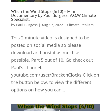
When the Wind Stops (5/10) – Mini
Documentary by Paul Burgess, V.O.W Climate
Specialist.
by
Paul Burgess
|
Aug 17, 2022
|
Climate Realism
This 2 minute video is designed to be
posted on social media so please
download and post it as much as
possible. Part 5 out of 10. Go check out
Paul’s channel:
youtube.com/user/BrackenClocks Click on
the button below, to view the different
options on how you can...