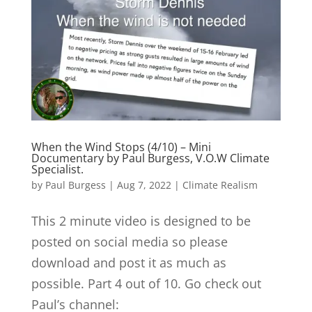
When the Wind Stops (4/10) – Mini
Documentary by Paul Burgess, V.O.W Climate
Specialist.
by
Paul Burgess
|
Aug 7, 2022
|
Climate Realism
This 2 minute video is designed to be
posted on social media so please
download and post it as much as
possible. Part 4 out of 10. Go check out
Paul’s channel: