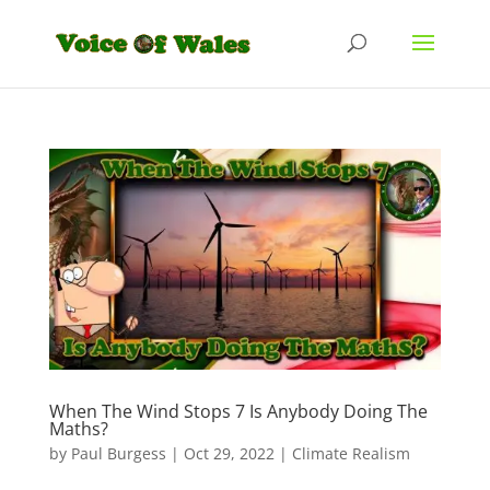
When The Wind Stops 7 Is Anybody Doing The
Maths?
by
Paul Burgess
|
Oct 29, 2022
|
Climate Realism