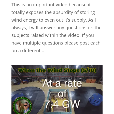
This is an important video because it
totally exposes the absurdity of storing
wind energy to even out it’s supply. As I
always, I will answer any questions on the
subjects raised within the video. If you
have multiple questions please post each
on a different...