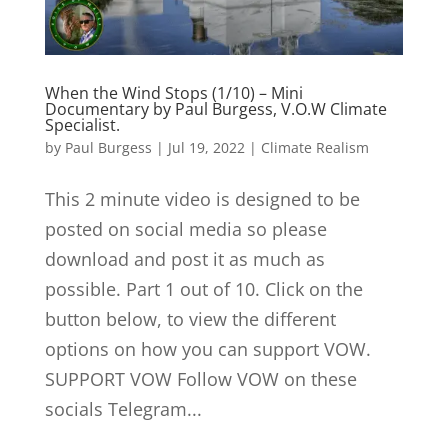
When the Wind Stops (1/10) – Mini
Documentary by Paul Burgess, V.O.W Climate
Specialist.
by
Paul Burgess
|
Jul 19, 2022
|
Climate Realism
This 2 minute video is designed to be
posted on social media so please
download and post it as much as
possible. Part 1 out of 10. Click on the
button below, to view the different
options on how you can support VOW.
SUPPORT VOW Follow VOW on these
socials Telegram...