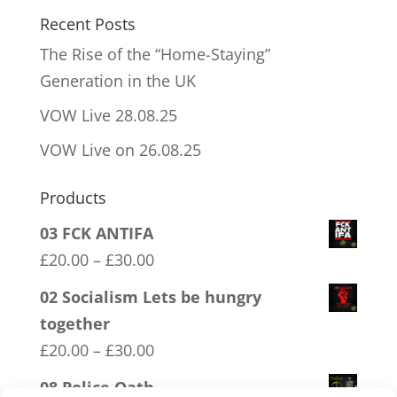
Recent Posts
The Rise of the “Home-Staying”
Generation in the UK
VOW Live 28.08.25
VOW Live on 26.08.25
Products
03 FCK ANTIFA
Price
£
20.00
–
£
30.00
range:
02 Socialism Lets be hungry
£20.00
together
through
Price
£
20.00
–
£
30.00
£30.00
range:
08 Police Oath