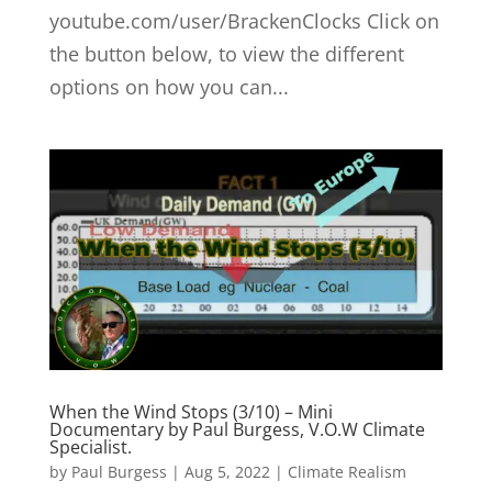
youtube.com/user/BrackenClocks Click on
the button below, to view the different
options on how you can...
When the Wind Stops (3/10) – Mini
Documentary by Paul Burgess, V.O.W Climate
Specialist.
by
Paul Burgess
|
Aug 5, 2022
|
Climate Realism