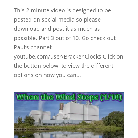
This 2 minute video is designed to be
posted on social media so please
download and post it as much as
possible. Part 3 out of 10. Go check out
Paul’s channel:
youtube.com/user/BrackenClocks Click on
the button below, to view the different
options on how you can...