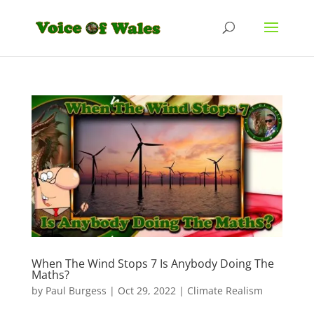
When The Wind Stops 7 Is Anybody Doing The
Maths?
by
Paul Burgess
|
Oct 29, 2022
|
Climate Realism