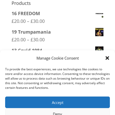
Products
16 FREEDOM
Price
£
20.00
–
£
30.00
range:
19 Trumpamania
£20.00
Price
£
20.00
–
£
30.00
through
range:
13 Covid 1984
£30.00
£20.00
Price
£
20.00
–
£
30.00
Manage Cookie Consent
through
range:
20 W.I.S.E up and UNITE!
£30.00
To provide the best experiences, we use technologies like cookies to
£20.00
store and/or access device information. Consenting to these technologies
Price
£
20.00
–
£
30.00
will allow us to process data such as browsing behaviour or unique IDs on
through
range:
this site. Not consenting or withdrawing consent, may adversely affect
09 Legalise Freedom
£30.00
certain features and functions.
£20.00
Price
£
20.00
–
£
30.00
through
range:
Accept
£30.00
£20.00
Deny