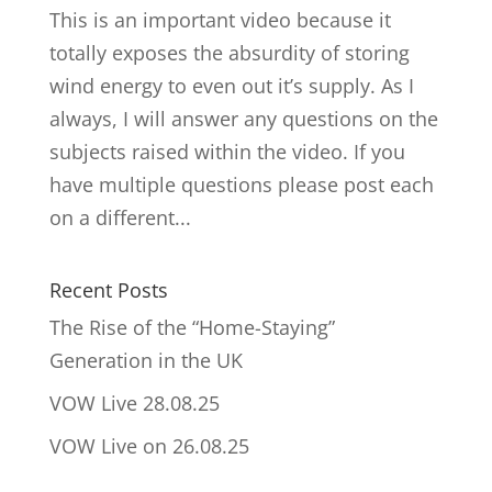
This is an important video because it
totally exposes the absurdity of storing
wind energy to even out it’s supply. As I
always, I will answer any questions on the
subjects raised within the video. If you
have multiple questions please post each
on a different...
Recent Posts
The Rise of the “Home-Staying”
Generation in the UK
VOW Live 28.08.25
VOW Live on 26.08.25