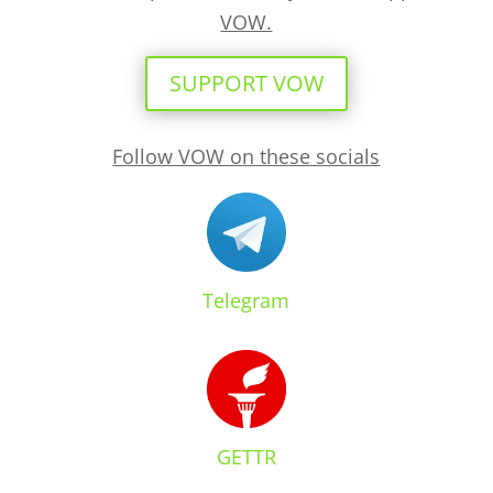
VOW.
SUPPORT VOW
Follow VOW on these socials
Telegram
GETTR