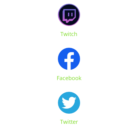
Twitch
Facebook
Twitter