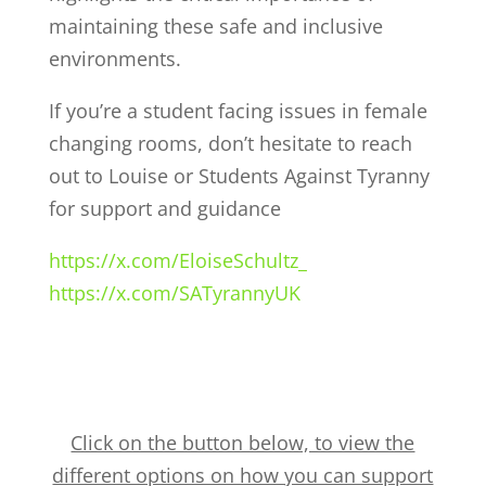
maintaining these safe and inclusive
environments.
If you’re a student facing issues in female
changing rooms, don’t hesitate to reach
out to Louise or Students Against Tyranny
for support and guidance
https://x.com/EloiseSchultz_
https://x.com/SATyrannyUK
Click on the button below, to view the
different options on how you can support