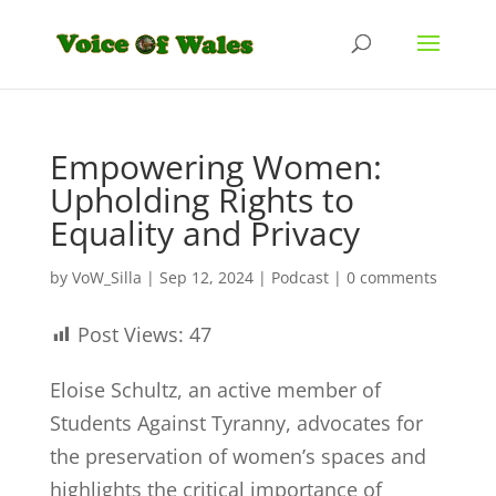
Empowering Women:
Upholding Rights to
Equality and Privacy
by
VoW_Silla
|
Sep 12, 2024
|
Podcast
|
0 comments
Post Views:
47
Eloise Schultz, an active member of
Students Against Tyranny, advocates for
the preservation of women’s spaces and
highlights the critical importance of