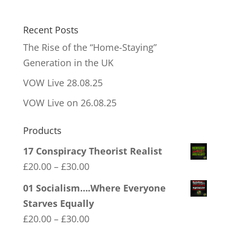
Recent Posts
The Rise of the “Home-Staying”
Generation in the UK
VOW Live 28.08.25
VOW Live on 26.08.25
Products
17 Conspiracy Theorist Realist
Price
£
20.00
–
£
30.00
range:
01 Socialism….Where Everyone
£20.00
Starves Equally
through
Price
£
20.00
–
£
30.00
£30.00