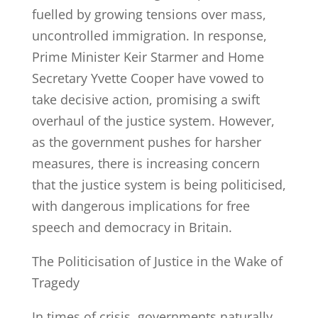
fuelled by growing tensions over mass,
uncontrolled immigration. In response,
Prime Minister Keir Starmer and Home
Secretary Yvette Cooper have vowed to
take decisive action, promising a swift
overhaul of the justice system. However,
as the government pushes for harsher
measures, there is increasing concern
that the justice system is being politicised,
with dangerous implications for free
speech and democracy in Britain.
The Politicisation of Justice in the Wake of
Tragedy
In times of crisis, governments naturally