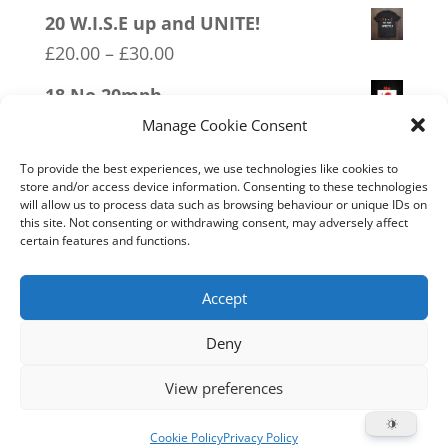
range:
20 W.I.S.E up and UNITE!
£20.00
Price
£
20.00
–
£
30.00
through
range:
18 No 20mph
£30.00
£20.00
Price
£
20.00
–
£
30.00
Manage Cookie Consent
through
range:
12 SOCIALism Distance
£30.00
To provide the best experiences, we use technologies like cookies to
£20.00
store and/or access device information. Consenting to these technologies
Price
£
20.00
–
£
30.00
will allow us to process data such as browsing behaviour or unique IDs on
through
range:
this site. Not consenting or withdrawing consent, may adversely affect
13 Covid 1984
£30.00
certain features and functions.
£20.00
Price
£
20.00
–
£
30.00
through
range:
Accept
£30.00
£20.00
Deny
through
Home
Live
Sections
Merch
Forum
£30.00
View preferences
Support
About
Cookie Policy (UK)
Cookie Policy
Privacy Policy