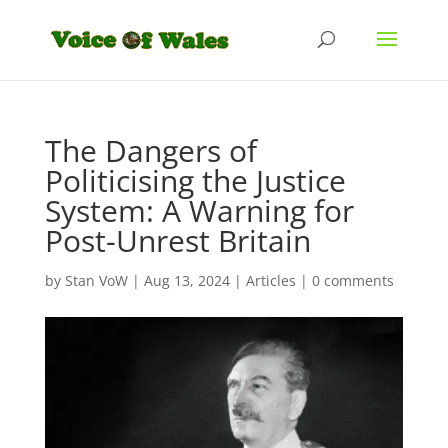
The Dangers of
Politicising the Justice
System: A Warning for
Post-Unrest Britain
by
Stan VoW
|
Aug 13, 2024
|
Articles
|
0 comments