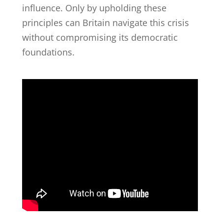
influence. Only by upholding these
principles can Britain navigate this crisis
without compromising its democratic
foundations.