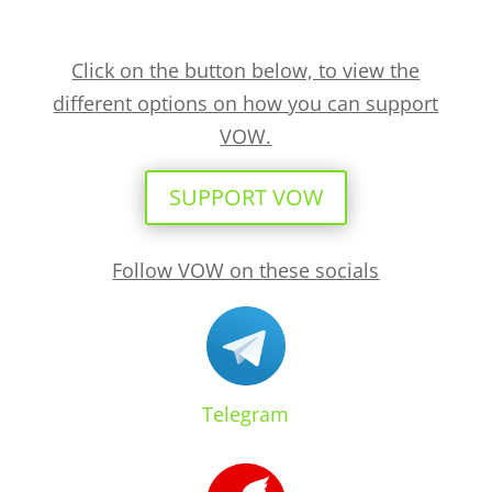
Click on the button below, to view the
different options on how you can support
VOW.
SUPPORT VOW
Follow VOW on these socials
Telegram