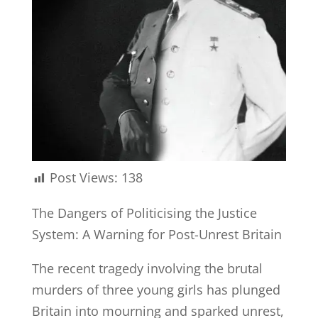
Post Views:
138
The Dangers of Politicising the Justice
System: A Warning for Post-Unrest Britain
The recent tragedy involving the brutal
murders of three young girls has plunged
Britain into mourning and sparked unrest,