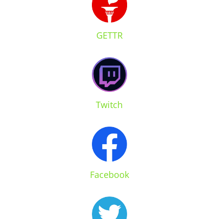
GETTR
Twitch
Facebook