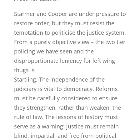
Starmer and Cooper are under pressure to
restore order, but they must resist the
temptation to politicise the justice system.
From a purely objective view – the two tier
policing we have seen and the
disproportionate leniency for left wing
thugs is
Startling. The independence of the
judiciary is vital to democracy. Reforms
must be carefully considered to ensure
they strengthen, rather than weaken, the
rule of law. The lessons of history must
serve as a warning: justice must remain
blind, impartial, and free from political