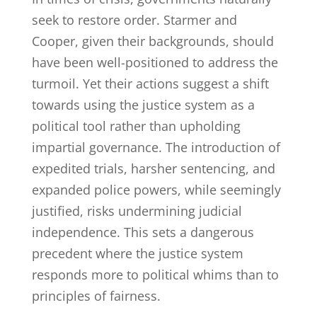
seek to restore order. Starmer and
Cooper, given their backgrounds, should
have been well-positioned to address the
turmoil. Yet their actions suggest a shift
towards using the justice system as a
political tool rather than upholding
impartial governance. The introduction of
expedited trials, harsher sentencing, and
expanded police powers, while seemingly
justified, risks undermining judicial
independence. This sets a dangerous
precedent where the justice system
responds more to political whims than to
principles of fairness.