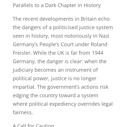
Parallels to a Dark Chapter in History
The recent developments in Britain echo
the dangers of a politicised justice system
seen in history, most notoriously in Nazi
Germany’s People’s Court under Roland
Freisler. While the UK is far from 1944
Germany, the danger is clear: when the
judiciary becomes an instrument of
political power, justice is no longer
impartial. The government’s actions risk
edging the country toward a system
where political expediency overrides legal
fairness.
A Call for Caution