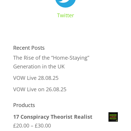
Twitter
Recent Posts
The Rise of the “Home-Staying”
Generation in the UK
VOW Live 28.08.25
VOW Live on 26.08.25
Products
17 Conspiracy Theorist Realist
Price
£
20.00
–
£
30.00