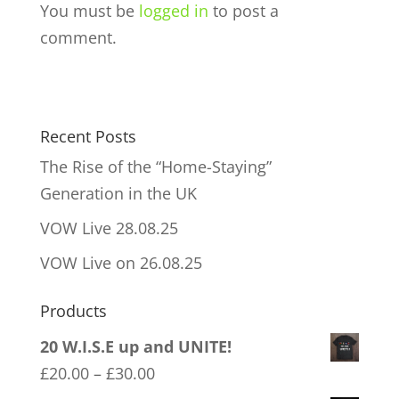
You must be
logged in
to post a
comment.
Recent Posts
The Rise of the “Home-Staying”
Generation in the UK
VOW Live 28.08.25
VOW Live on 26.08.25
Products
20 W.I.S.E up and UNITE!
Price
£
20.00
–
£
30.00