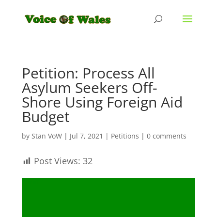
Petition: Process All
Asylum Seekers Off-
Shore Using Foreign Aid
Budget
by
Stan VoW
|
Jul 7, 2021
|
Petitions
|
0 comments
Post Views:
32