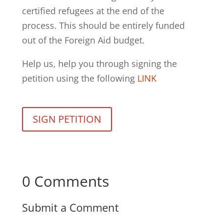
certified refugees at the end of the
process. This should be entirely funded
out of the Foreign Aid budget.
Help us, help you through signing the
petition using the following
LINK
SIGN PETITION
0 Comments
Submit a Comment