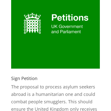
Sign Petition
The proposal to process asylum seekers
abroad is a humanitarian one and could
combat people smugglers. This should
ensure the United Kingdom only receives