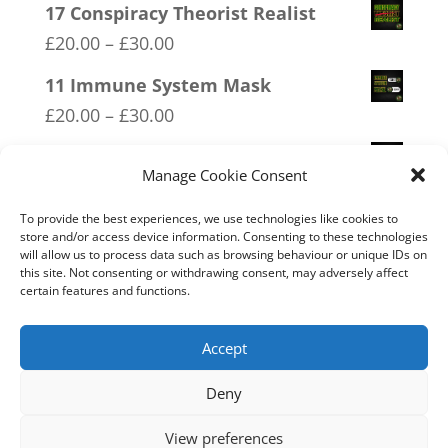
range:
17 Conspiracy Theorist Realist
£20.00
Price
£
20.00
–
£
30.00
through
range:
11 Immune System Mask
£30.00
£20.00
Price
£
20.00
–
£
30.00
through
range:
02 Socialism Lets be hungry
£30.00
£20.00
Manage Cookie Consent
together
through
Price
£
20.00
–
£
30.00
To provide the best experiences, we use technologies like cookies to
£30.00
store and/or access device information. Consenting to these technologies
range:
will allow us to process data such as browsing behaviour or unique IDs on
14 Made In Britain Exempt From
this site. Not consenting or withdrawing consent, may adversely affect
£20.00
Bullshit
certain features and functions.
through
Price
£
20.00
–
£
30.00
£30.00
range:
Accept
£20.00
Deny
through
Home
Live
Sections
Merch
Forum
£30.00
View preferences