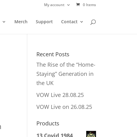
My account
0 Items
Merch
Support
Contact
h
Recent Posts
The Rise of the “Home-
Staying” Generation in
the UK
VOW Live 28.08.25
VOW Live on 26.08.25
Products
h
13 Covid 1984