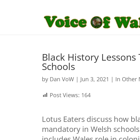
Black History Lesson
Schools
by
Dan VoW
|
Jun 3, 2021
|
In Other
Post Views:
164
Lotus Eaters discuss how bl
mandatory in Welsh schools 
includes Wales role in colon