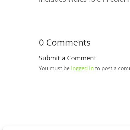
0 Comments
Submit a Comment
You must be
logged in
to post a com