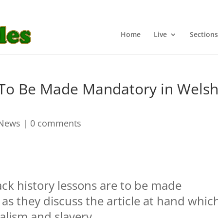
Home
Live
Sections
s To Be Made Mandatory in Wels
 News
|
0 comments
ack history lessons are to be made
as they discuss the article at hand whic
ialism and slavery.