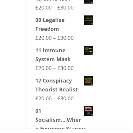
Price
£
20.00
–
£
30.00
range:
09 Legalise
£20.00
Freedom
through
Price
£
20.00
–
£
30.00
£30.00
range:
11 Immune
£20.00
System Mask
through
Price
£
20.00
–
£
30.00
£30.00
range:
17 Conspiracy
£20.00
Theorist Realist
through
Price
£
20.00
–
£
30.00
£30.00
range:
01
£20.00
Socialism….Wher
through
e Everyone Starves