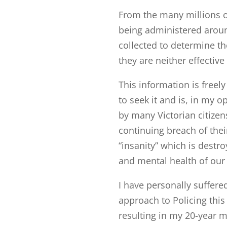
From the many millions o
being administered arou
collected to determine th
they are neither effective
This information is freel
to seek it and is, in my o
by many Victorian citizen
continuing breach of the
“insanity” which is destr
and mental health of our 
I have personally suffer
approach to Policing thi
resulting in my 20-year m