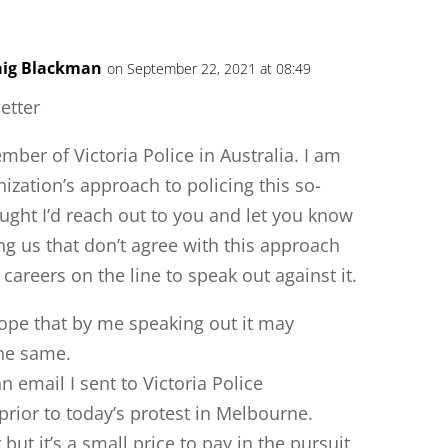
raig Blackman
on September 22, 2021 at 08:49
letter
mber of Victoria Police in Australia. I am
zation’s approach to policing this so-
ught I’d reach out to you and let you know
g us that don’t agree with this approach
 careers on the line to speak out against it.
hope that by me speaking out it may
the same.
n email I sent to Victoria Police
rior to today’s protest in Melbourne.
ut it’s a small price to pay in the pursuit