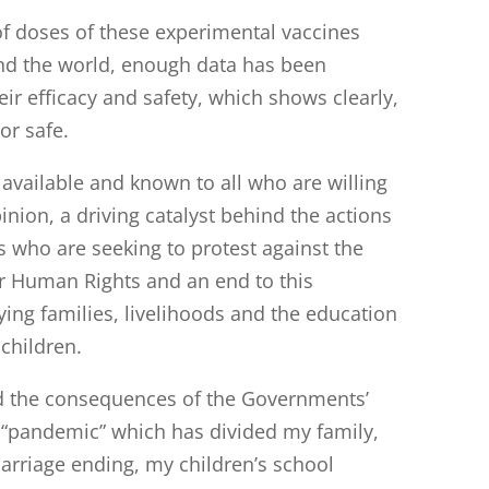
f doses of these experimental vaccines
nd the world, enough data has been
eir efficacy and safety, which shows clearly,
 or safe.
y available and known to all who are willing
pinion, a driving catalyst behind the actions
s who are seeking to protest against the
ir Human Rights and an end to this
oying families, livelihoods and the education
children.
ed the consequences of the Governments’
s “pandemic” which has divided my family,
arriage ending, my children’s school