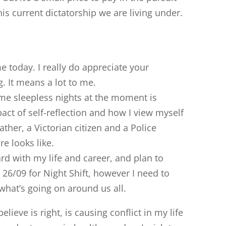
his current dictatorship we are living under.
 today. I really do appreciate your
. It means a lot to me.
me sleepless nights at the moment is
pact of self-reflection and how I view myself
ther, a Victorian citizen and a Police
re looks like.
d with my life and career, and plan to
26/09 for Night Shift, however I need to
what’s going on around us all.
elieve is right, is causing conflict in my life