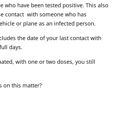
se who have been tested positive. This also
lose contact with someone who has
ehicle or plane as an infected person.
cludes the date of your last contact with
ull days.
ated, with one or two doses, you still
 on this matter?