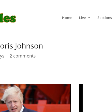
Home
Live
Sections
Boris Johnson
ays
|
2 comments