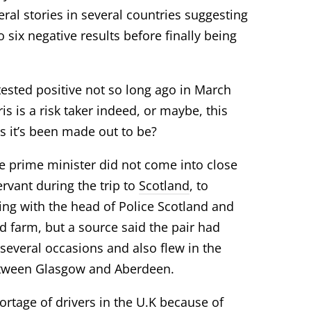
eral stories in several countries suggesting
o six negative
results
before finally being
tested positive not so long ago in March
is is a risk taker indeed, or maybe, this
as it’s been made out to be?
e prime minister did not come into close
ervant during the trip to
Scotland
, to
ng with the head of Police Scotland and
d farm, but a source said the pair had
 several occasions and also flew in the
etween Glasgow and Aberdeen.
tage of drivers in the U.K because of