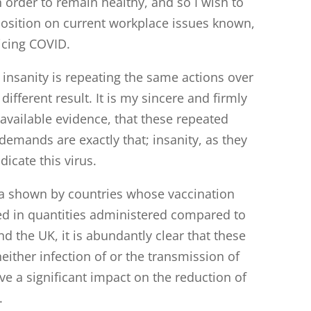
n order to remain healthy, and so I wish to
osition on current workplace issues known,
licing COVID.
f insanity is repeating the same actions over
ifferent result. It is my sincere and firmly
 available evidence, that these repeated
emands are exactly that; insanity, as they
dicate this virus.
ta shown by countries whose vaccination
d in quantities administered compared to
nd the UK, it is abundantly clear that these
either infection of or the transmission of
e a significant impact on the reduction of
.