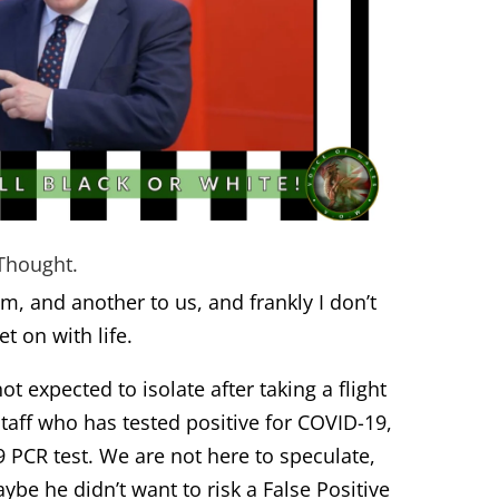
Thought.
m, and another to us, and frankly I don’t
t on with life.
ot expected to isolate after taking a flight
taff who has tested positive for COVID-19,
9 PCR test. We are not here to speculate,
aybe he didn’t want to risk a
False Positive