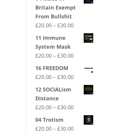
Britain Exempt
From Bullshit
Price
£
20.00
–
£
30.00
range:
11 Immune
£20.00
System Mask
through
Price
£
20.00
–
£
30.00
£30.00
range:
16 FREEDOM
£20.00
Price
£
20.00
–
£
30.00
through
range:
12 SOCIALism
£30.00
£20.00
Distance
through
Price
£
20.00
–
£
30.00
£30.00
range:
04 Trotism
£20.00
Price
£
20.00
–
£
30.00