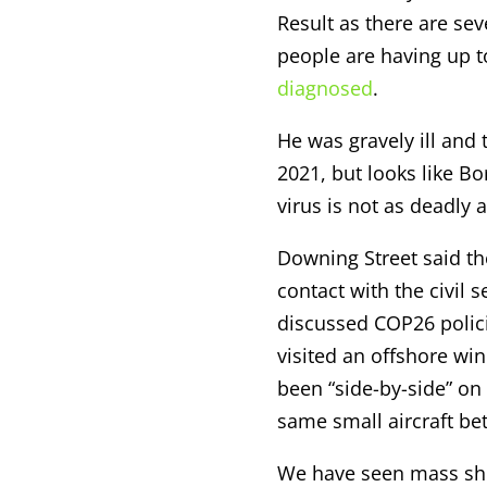
Result as there are sev
people are having up t
diagnosed
.
He was gravely ill and 
2021, but looks like Bor
virus is not as deadly 
Downing Street said th
contact with the civil s
discussed COP26 polici
visited an offshore win
been “side-by-side” on
same small aircraft b
We have seen mass shor