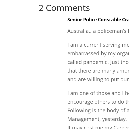
2 Comments
Senior Police Constable C
Australia.. a policeman’s 
I am a current serving me
embarrassed by my organi
called pandemic. Just tho
that there are many amon
and are willing to put our
I am one of those and I 
encourage others to do 
Following is the body of a
Management, yesterday, p
It may cost me my Career b