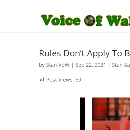
Rules Don’t Apply To 
by
Stan VoW
|
Sep 22, 2021
|
Stan S
Post Views:
59