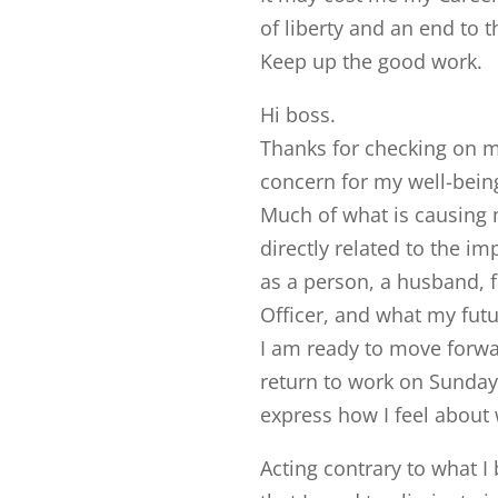
of liberty and an end to t
Keep up the good work.
Hi boss.
Thanks for checking on me
concern for my well-being
Much of what is causing 
directly related to the im
as a person, a husband, fa
Officer, and what my futu
I am ready to move forwar
return to work on Sunday 
express how I feel about 
Acting contrary to what I b