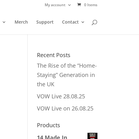
My account
0 Items
Merch
Support
Contact
Recent Posts
The Rise of the “Home-
Staying” Generation in
the UK
VOW Live 28.08.25
VOW Live on 26.08.25
Products
14 Made In