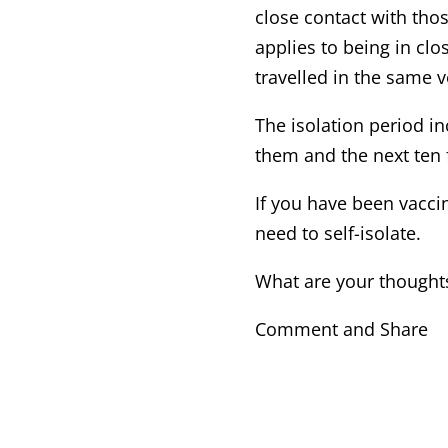
close contact with tho
applies to being in c
travelled in the same v
The isolation period in
them and the next ten f
If you have been vaccin
need to self-isolate.
What are your thoughts
Comment and Share