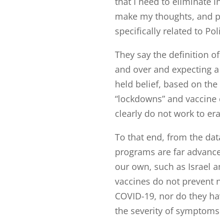
that I need to eliminate i
make my thoughts, and p
specifically related to Po
They say the definition o
and over and expecting a d
held belief, based on the
“lockdowns” and vaccine d
clearly do not work to era
To that end, from the da
programs are far advance
our own, such as Israel a
vaccines do not prevent n
COVID-19, nor do they hav
the severity of symptoms