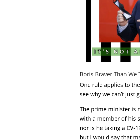
Boris Braver Than We 
One rule applies to the
see why we can’t just ge
The prime minister is n
with a member of his s
nor is he taking a CV-1
but I would say that m