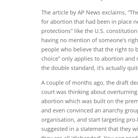
The article by AP News exclaims, “Th
for abortion that had been in place ne
protections” like the U.S. constitution
having no mention of someone’s righ
people who believe that the right t
choice” only applies to abortion and
the double standard, it’s actually quit
A couple of months ago, the draft dec
court was thinking about overturning 
abortion which was built on the prem
and even convinced an anarchy group
organisation, and start targeting pro
suggested in a statement that they wil