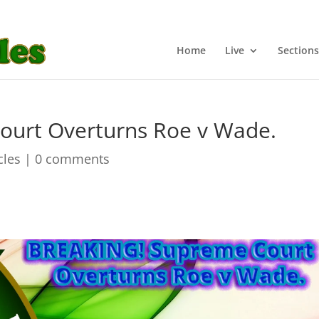
Home
Live
Sections
urt Overturns Roe v Wade.
cles
|
0 comments