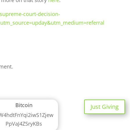
d more on that story
here
.
-supreme-court-decision-
?utm_source=upday&utm_medium=referral
ment.
Bitcoin
Just Giving
W4hdtFnYqi2iwS1Zjew
PpVaJ4ZSryKBs