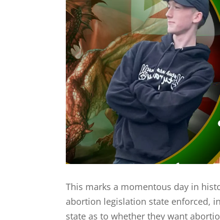
This marks a momentous day in histo
abortion legislation state enforced, in
state as to whether they want abortion