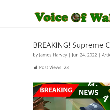
BREAKING! Supreme Co
by
James Harvey
|
Jun 24, 2022
|
Arti
Post Views:
23