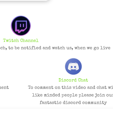
Twitch Channel
ch, to be notified and watch us, when we go live
Discord Chat
ment
To comment on this video and chat w
like minded people please join ou
fantastic discord community