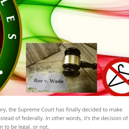
ry, the Supreme Court has finally decided to make
stead of federally. In other words, it’s the decision of
 to be legal, or not.