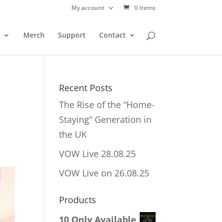
My account
0 Items
Merch
Support
Contact
Recent Posts
The Rise of the “Home-
Staying” Generation in
the UK
VOW Live 28.08.25
VOW Live on 26.08.25
Products
10 Only Available