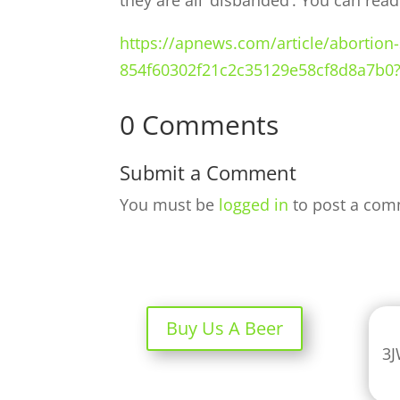
they are all ‘disbanded’. You can rea
https://apnews.com/article/abortion
854f60302f21c2c35129e58cf8d8a7b0
0 Comments
Submit a Comment
You must be
logged in
to post a com
Buy Us A Beer
3J