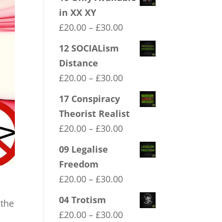
in XX XY
Price
£
20.00
–
£
30.00
range:
12 SOCIALism
£20.00
Distance
through
Price
£
20.00
–
£
30.00
£30.00
range:
17 Conspiracy
£20.00
Theorist Realist
through
Price
£
20.00
–
£
30.00
£30.00
range:
09 Legalise
£20.00
Freedom
through
Price
£
20.00
–
£
30.00
£30.00
range:
04 Trotism
 the
£20.00
Price
£
20.00
–
£
30.00