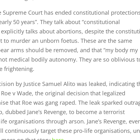
e Supreme Court has ended constitutional protection
arly 50 years”. They talk about “constitutional
 explicitly talks about abortions, despite the constitut
t to murder an unborn foetus. These are the same
o bear arms should be removed, and that “my body my
 not medical bodily autonomy. They are so oblivious t
e frightening.
ision by Justice Samuel Alito was leaked, indicating t
Roe v Wade, the original decision that legalized
ise that Roe was gang raped. The leak sparked outra
, dubbed Jane’s Revenge, to become a terrorist
-life organisations through arson. Jane’s Revenge, eve
l continuously target these pro-life organisations, un