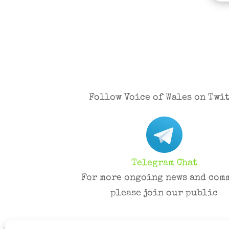
Follow Voice of Wales on Twit
Telegram Chat
For more ongoing news and com
please join our public