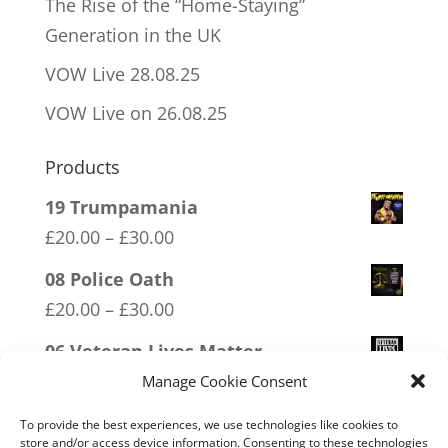
The Rise of the “Home-Staying”
Generation in the UK
VOW Live 28.08.25
VOW Live on 26.08.25
Products
19 Trumpamania
Price
£
20.00
–
£
30.00
range:
08 Police Oath
£20.00
Price
£
20.00
–
£
30.00
through
range:
06 Veteran Lives Matter
£30.00
£20.00
Price
£
20.00
–
£
30.00
Manage Cookie Consent
through
range:
11 Immune System Mask
To provide the best experiences, we use technologies like cookies to
£30.00
£20.00
store and/or access device information. Consenting to these technologies