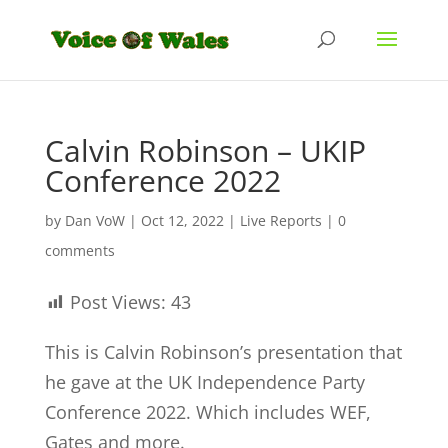
Calvin Robinson – UKIP
Conference 2022
by
Dan VoW
|
Oct 12, 2022
|
Live Reports
|
0
comments
Post Views:
43
This is Calvin Robinson’s presentation that
he gave at the UK Independence Party
Conference 2022. Which includes WEF,
Gates and more.