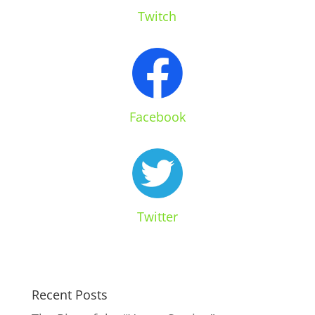
Twitch
Facebook
Twitter
Recent Posts