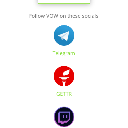
Follow VOW on these socials
Telegram
GETTR