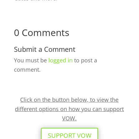
0 Comments
Submit a Comment
You must be
logged in
to post a
comment.
Click on the button below, to view the
different options on how you can support
VOW.
SUPPORT VOW