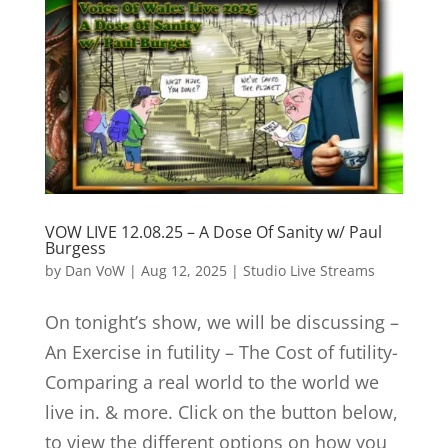
VOW LIVE 12.08.25 – A Dose Of Sanity w/ Paul
Burgess
by
Dan VoW
|
Aug 12, 2025
|
Studio Live Streams
On tonight’s show, we will be discussing –
An Exercise in futility – The Cost of futility-
Comparing a real world to the world we
live in. & more. Click on the button below,
to view the different options on how you