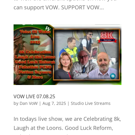
can support VOW. SUPPORT VOW...
VOW LIVE 07.08.25
by
Dan VoW
|
Aug 7, 2025
|
Studio Live Streams
In todays live show, we are Celebrating 8k,
Laugh at the Loons. Good Luck Reform,