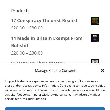
Products
17 Conspiracy Theorist Realist
Price
£
20.00
–
£
30.00
range:
14 Made In Britain Exempt From
£20.00
Bullshit
through
Price
£
20.00
–
£
30.00
£30.00
range:
06 Veteran Lives Matter
£20.00
Price
£
20.00
–
£
30.00
Manage Cookie Consent
through
range:
15 Bolshevik Broadcast Corperation
£30.00
To provide the best experiences, we use technologies like cookies to
£20.00
store and/or access device information. Consenting to these technologies
Price
£
20.00
–
£
30.00
will allow us to process data such as browsing behaviour or unique IDs on
through
range:
this site. Not consenting or withdrawing consent, may adversely affect
18 No 20mph
£30.00
certain features and functions.
£20.00
Price
£
20.00
–
£
30.00
through