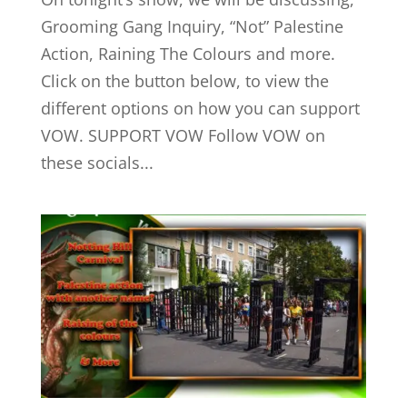
Grooming Gang Inquiry, “Not” Palestine
Action, Raining The Colours and more.
Click on the button below, to view the
different options on how you can support
VOW. SUPPORT VOW Follow VOW on
these socials...