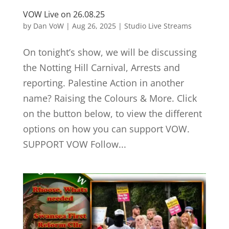
VOW Live on 26.08.25
by
Dan VoW
|
Aug 26, 2025
|
Studio Live Streams
On tonight’s show, we will be discussing
the Notting Hill Carnival, Arrests and
reporting. Palestine Action in another
name? Raising the Colours & More. Click
on the button below, to view the different
options on how you can support VOW.
SUPPORT VOW Follow...