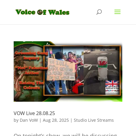
VOW Live 28.08.25
by
Dan VoW
|
Aug 28, 2025
|
Studio Live Streams
On tonight’s show, we will be discussing,