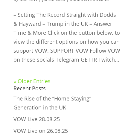
– Setting The Record Straight with Dodds
& Hayward – Trump in the UK – Answer
Time & More Click on the button below, to
view the different options on how you can
support VOW. SUPPORT VOW Follow VOW
on these socials Telegram GETTR Twitch...
« Older Entries
Recent Posts
The Rise of the “Home-Staying”
Generation in the UK
VOW Live 28.08.25
VOW Live on 26.08.25