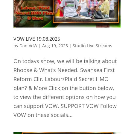
VOW LIVE 19.08.2025
by
Dan VoW
|
Aug 19, 2025
|
Studio Live Streams
On todays show, we will be talking about
Rhoose & What’s Needed. Swansea First
Reform Cllr. Labour/Plaid Secret HMO
plan? & More Click on the button below,
to view the different options on how you
can support VOW. SUPPORT VOW Follow
VOW on these socials...