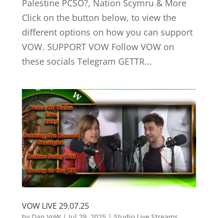
Palestine PCSO?, Nation Scymru & More
Click on the button below, to view the
different options on how you can support
VOW. SUPPORT VOW Follow VOW on
these socials Telegram GETTR...
VOW LIVE 29.07.25
by
Dan VoW
|
Jul 29, 2025
|
Studio Live Streams