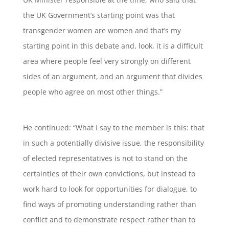
the UK Government’s starting point was that
transgender women are women and that’s my
starting point in this debate and, look, it is a difficult
area where people feel very strongly on different
sides of an argument, and an argument that divides
people who agree on most other things.”
He continued: “What I say to the member is this: that
in such a potentially divisive issue, the responsibility
of elected representatives is not to stand on the
certainties of their own convictions, but instead to
work hard to look for opportunities for dialogue, to
find ways of promoting understanding rather than
conflict and to demonstrate respect rather than to