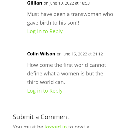
Gillian
on June 13, 2022 at 18:53
Must have been a transwoman who
gave birth to his son!!
Log in to Reply
Colin Wilson
on June 15, 2022 at 21:12
How come the first world cannot
define what a women is but the
third world can.
Log in to Reply
Submit a Comment
You must be
logged in
to post a