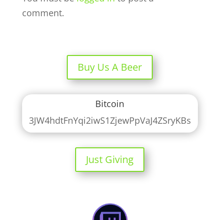
comment.
Buy Us A Beer
Bitcoin
3JW4hdtFnYqi2iwS1ZjewPpVaJ4ZSryKBs
Just Giving