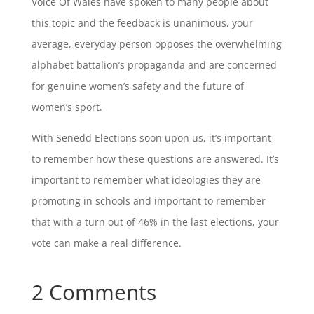
Voice Of Wales have spoken to many people about
this topic and the feedback is unanimous, your
average, everyday person opposes the overwhelming
alphabet battalion’s propaganda and are concerned
for genuine women’s safety and the future of
women’s sport.
With Senedd Elections soon upon us, it’s important
to remember how these questions are answered. It’s
important to remember what ideologies they are
promoting in schools and important to remember
that with a turn out of 46% in the last elections, your
vote can make a real difference.
2 Comments