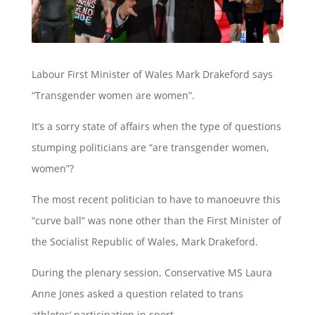
Labour First Minister of Wales Mark Drakeford says
“Transgender women are women”.
It’s a sorry state of affairs when the type of questions
stumping politicians are “are transgender women,
women”?
The most recent politician to have to manoeuvre this
“curve ball” was none other than the First Minister of
the Socialist Republic of Wales, Mark Drakeford.
During the plenary session, Conservative MS Laura
Anne Jones asked a question related to trans
athletes’ participation in sport.