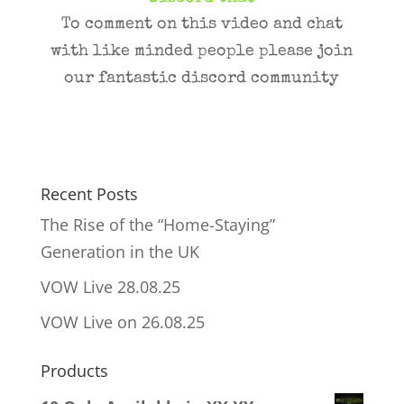
To comment on this video and chat
with like minded people please join
our fantastic discord community
Recent Posts
The Rise of the “Home-Staying”
Generation in the UK
VOW Live 28.08.25
VOW Live on 26.08.25
Products