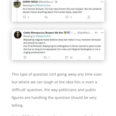
This type of question isn’t going away any time soon
but where we can laugh at the idea this is even a
‘difficult’ question, the way politicians and public
figures are handling the question should be very
telling.