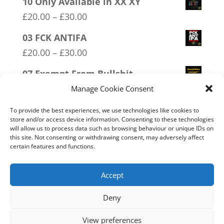
10 Only Available in XX XY
Price
£
20.00
–
£
30.00
range:
03 FCK ANTIFA
£20.00
Price
£
20.00
–
£
30.00
through
range:
07 Exempt From Bullshit
£30.00
£20.00
Price
£
20.00
–
£
30.00
Manage Cookie Consent
through
range:
08 Police Oath
To provide the best experiences, we use technologies like cookies to
£30.00
£20.00
store and/or access device information. Consenting to these technologies
Price
£
20.00
–
£
30.00
will allow us to process data such as browsing behaviour or unique IDs on
through
this site. Not consenting or withdrawing consent, may adversely affect
range:
16 FREEDOM
certain features and functions.
£30.00
£20.00
Price
£
20.00
–
£
30.00
through
range:
Accept
£30.00
£20.00
Deny
through
Home
Live
Sections
Merch
Forum
£30.00
View preferences