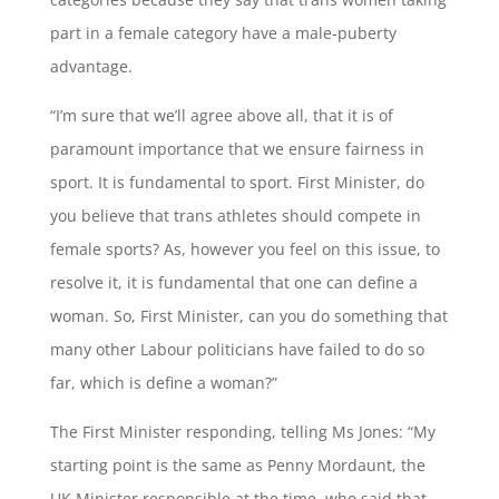
part in a female category have a male-puberty
advantage.
“I’m sure that we’ll agree above all, that it is of
paramount importance that we ensure fairness in
sport. It is fundamental to sport. First Minister, do
you believe that trans athletes should compete in
female sports? As, however you feel on this issue, to
resolve it, it is fundamental that one can define a
woman. So, First Minister, can you do something that
many other Labour politicians have failed to do so
far, which is define a woman?”
The First Minister responding, telling Ms Jones: “My
starting point is the same as Penny Mordaunt, the
UK Minister responsible at the time, who said that