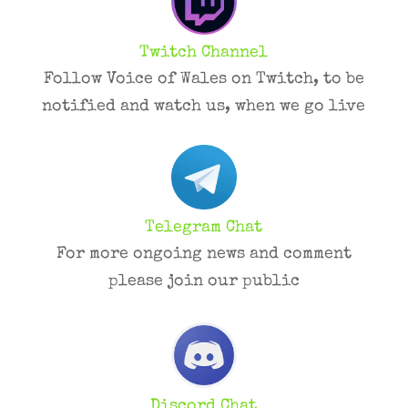
Twitch Channel
Follow Voice of Wales on Twitch, to be
notified and watch us, when we go live
Telegram Chat
For more ongoing news and comment
please join our public
Discord Chat