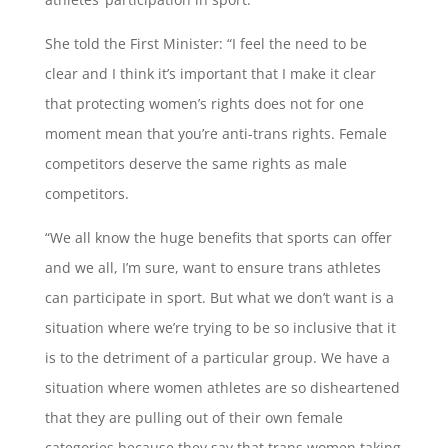
She told the First Minister: “I feel the need to be
clear and I think it’s important that I make it clear
that protecting women’s rights does not for one
moment mean that you’re anti-trans rights. Female
competitors deserve the same rights as male
competitors.
“We all know the huge benefits that sports can offer
and we all, I’m sure, want to ensure trans athletes
can participate in sport. But what we don’t want is a
situation where we’re trying to be so inclusive that it
is to the detriment of a particular group. We have a
situation where women athletes are so disheartened
that they are pulling out of their own female
categories because they say that trans women taking