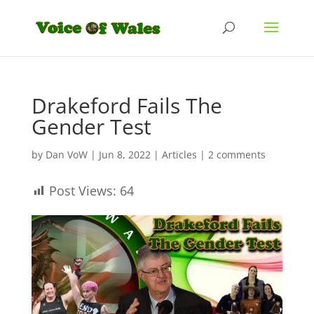
Drakeford Fails The
Gender Test
by
Dan VoW
|
Jun 8, 2022
|
Articles
|
2 comments
Post Views:
64