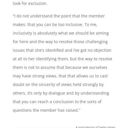
look for exclusion.
“I do not understand the point that the member
makes: that you can be too inclusive. To me,
inclusivity is absolutely what we should be aiming
for here and the way to resolve those challenging
issues that she’s identified and I’ve got no objection
at all to her identifying them, but the way to resolve
them is not to assume that because we ourselves
may have strong views, that that allows us to cast
doubt on the sincerity of views held strongly by
others. It’s only by dialogue and by understanding
that you can reach a conclusion to the sorts of
questions the member has raised.”
A small selection of Twitter relpies