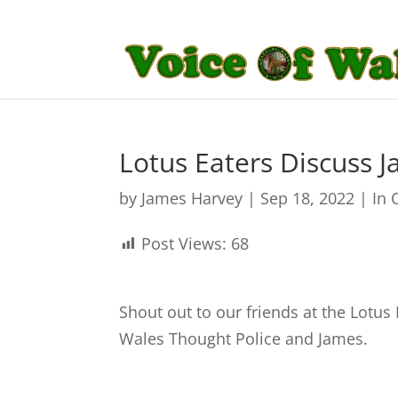
Lotus Eaters Discuss 
by
James Harvey
|
Sep 18, 2022
|
In 
Post Views:
68
Shout out to our friends at the Lotus
Wales Thought Police and James.