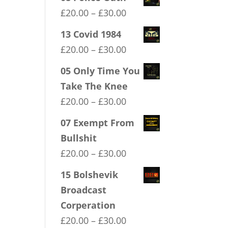
Price
£
20.00
–
£
30.00
range:
13 Covid 1984
£20.00
Price
£
20.00
–
£
30.00
through
range:
05 Only Time You
£30.00
£20.00
Take The Knee
through
Price
£
20.00
–
£
30.00
£30.00
range:
07 Exempt From
£20.00
Bullshit
through
Price
£
20.00
–
£
30.00
£30.00
range:
15 Bolshevik
£20.00
Broadcast
through
Corperation
£30.00
Price
£
20.00
–
£
30.00