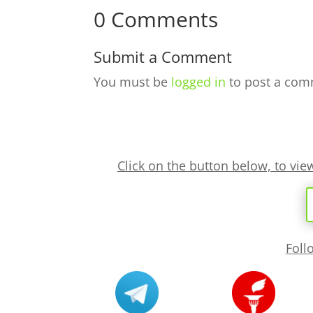
0 Comments
Submit a Comment
You must be
logged in
to post a com
Click on the button below, to vi
Foll