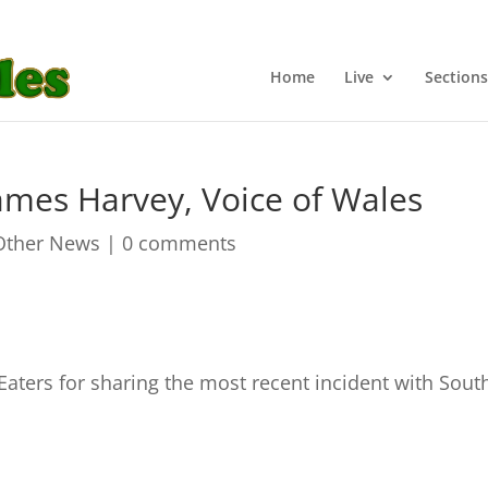
Home
Live
Sections
James Harvey, Voice of Wales
Other News
|
0 comments
 Eaters for sharing the most recent incident with Sout