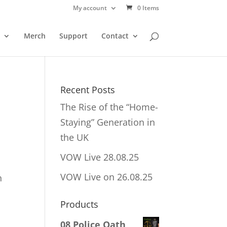
My account
0 Items
Merch
Support
Contact
Recent Posts
The Rise of the “Home-
Staying” Generation in
the UK
VOW Live 28.08.25
VOW Live on 26.08.25
h
Products
08 Police Oath