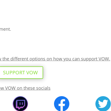
ment.
ew the different options on how you can support VOW.
SUPPORT VOW
ow VOW on these socials