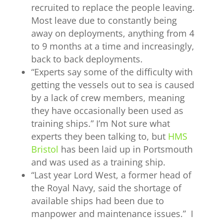
recruited to replace the people leaving.
Most leave due to constantly being
away on deployments, anything from 4
to 9 months at a time and increasingly,
back to back deployments.
“
Experts say some of the difficulty with
getting the vessels out to sea is caused
by a lack of crew members, meaning
they have occasionally been used as
training ships.” I’m Not sure what
experts they been talking to, but
HMS
Bristol
has been laid up in Portsmouth
and was used as a training ship.
“
Last year
Lord West
, a former head of
the Royal Navy, said the shortage of
available ships
had been due to
manpower and maintenance issues.” I