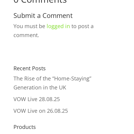
Submit a Comment
You must be
logged in
to post a
comment.
Recent Posts
The Rise of the “Home-Staying”
Generation in the UK
VOW Live 28.08.25
VOW Live on 26.08.25
Products