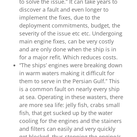
to solve the issue.” It can take years to
discover a fault and even longer to
implement the fixes, due to the
deployment commitments, budget, the
severity of the issue etc etc. Undergoing
main engine fixes, can be very costly
and are only done when the ship is in
for a major refit. Which reduces costs.
“
The ships’ engines were breaking down
in warm waters making it difficult for
them to serve in the Persian Gulf.” This
is a common fault on nearly every ship
at sea. Operating in these wasters, there
are more sea life: jelly fish, crabs small
fish, that get sucked up by the water
cooling for the engines and the stainers
and filters can easily and very quickly
get blocked, thus stopping the engine/s