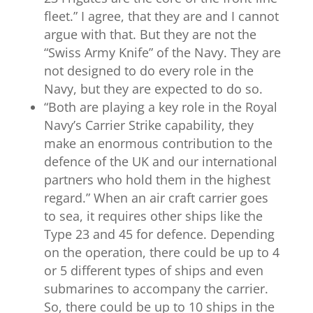
fleet.” I agree, that they are and I cannot
argue with that. But they are not the
“Swiss Army Knife” of the Navy. They are
not designed to do every role in the
Navy, but they are expected to do so.
“
Both are playing a key role in the Royal
Navy’s Carrier Strike capability, they
make an enormous contribution to the
defence of the UK and our international
partners who hold them in the highest
regard.” When an air craft carrier goes
to sea, it requires other ships like the
Type 23 and 45 for defence. Depending
on the operation, there could be up to 4
or 5 different types of ships and even
submarines to accompany the carrier.
So, there could be up to 10 ships in the