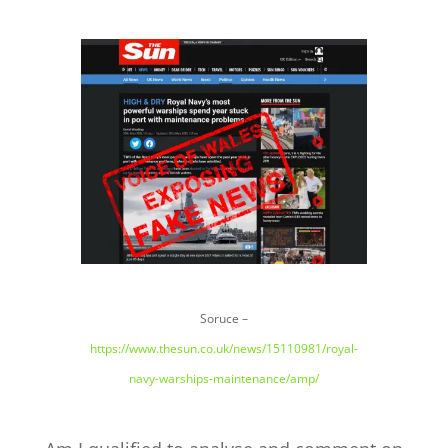
Soruce –
https://www.thesun.co.uk/news/15110981/royal-
navy-warships-maintenance/amp/