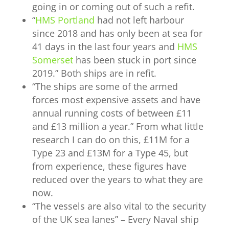
going in or coming out of such a refit.
“
HMS Portland
had not left harbour
since 2018 and has only been at sea for
41 days in the last four years and
HMS
Somerset
has been stuck in port since
2019.” Both ships are in refit.
“
The ships are some of the armed
forces most expensive assets and have
annual running costs of between £11
and £13 million a year.” From what little
research I can do on this, £11M for a
Type 23 and £13M for a Type 45, but
from experience, these figures have
reduced over the years to what they are
now.
“
The vessels are also vital to the security
of the UK sea lanes” – Every Naval ship