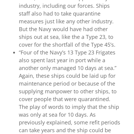
industry, including our forces. Ships
staff also had to take quarantine
measures just like any other industry.
But the Navy would have had other
ships out at sea, like the a Type 23, to
cover for the shortfall of the Type 45’s.
“
Four of the Navy’s 13 Type 23 Frigates
also spent last year in port while a
another only managed 10 days at sea.”
Again, these ships could be laid up for
maintenance period or because of the
supplying manpower to other ships, to
cover people that were quarantined.
The play of words to imply that the ship
was only at sea for 10 days. As
previously explained, some refit periods
can take years and the ship could be