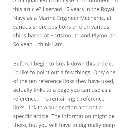
Am I qualified to analyse and comment on
this article? I served 15 years in the Royal
Navy as a Marine Engineer Mechanic, at
various shore positions and on various
ships based at Portsmouth and Plymouth.
So yeah, I think I am.
Before I begin to break down this article,
I’d like to point out a few things. Only one
of the ten reference links they have used,
actually links to a page you can use as a
reference. The remaining 9 reference
links, link to a sub section and not a
specific article. The information might be
there, but you will have to dig really deep