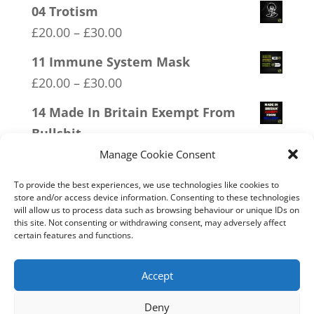
04 Trotism
Price
£
20.00
–
£
30.00
range:
11 Immune System Mask
£20.00
Price
£
20.00
–
£
30.00
through
range:
14 Made In Britain Exempt From
£30.00
£20.00
Bullshit
through
Price
£
20.00
–
£
30.00
Manage Cookie Consent
£30.00
range:
09 Legalise Freedom
To provide the best experiences, we use technologies like cookies to
£20.00
store and/or access device information. Consenting to these technologies
Price
£
20.00
–
£
30.00
will allow us to process data such as browsing behaviour or unique IDs on
through
this site. Not consenting or withdrawing consent, may adversely affect
range:
05 Only Time You Take The Knee
certain features and functions.
£30.00
£20.00
Price
£
20.00
–
£
30.00
through
range:
Accept
£30.00
£20.00
Deny