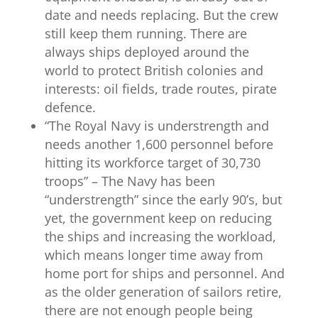
date and needs replacing. But the crew
still keep them running. There are
always ships deployed around the
world to protect British colonies and
interests: oil fields, trade routes, pirate
defence.
“
The Royal Navy
is understrength and
needs another 1,600 personnel before
hitting its workforce target of 30,730
troops” – The Navy has been
“understrength” since the early 90’s, but
yet, the government keep on reducing
the ships and increasing the workload,
which means longer time away from
home port for ships and personnel. And
as the older generation of sailors retire,
there are not enough people being