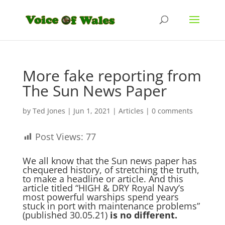
More fake reporting from
The Sun News Paper
by
Ted Jones
|
Jun 1, 2021
|
Articles
|
0 comments
Post Views:
77
We all know that the Sun news paper has
chequered history, of stretching the truth,
to make a headline or article. And this
article titled “
HIGH & DRY
Royal Navy’s
most powerful warships spend years
stuck in port with maintenance problems”
(published 30.05.21)
is no different.