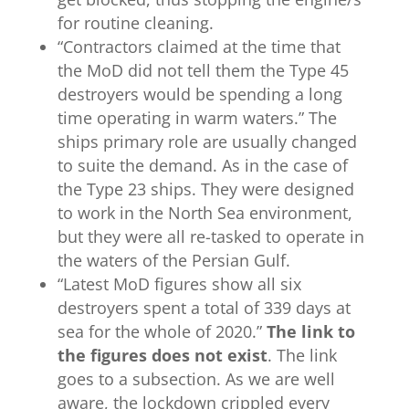
for routine cleaning.
“
Contractors claimed at the time that
the MoD did not tell them the Type 45
destroyers would be spending a long
time operating in warm waters.” The
ships primary role are usually changed
to suite the demand. As in the case of
the Type 23 ships. They were designed
to work in the North Sea environment,
but they were all re-tasked to operate in
the waters of the Persian Gulf.
“
Latest MoD figures
show all six
destroyers spent a total of 339 days at
sea for the whole of 2020.”
The link to
the figures does not exist
. The link
goes to a subsection. As we are well
aware, the lockdown crippled every