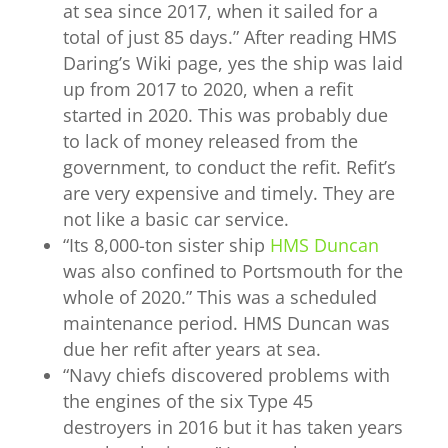
at sea since 2017, when it sailed for a
total of just 85 days.” After reading HMS
Daring’s Wiki page, yes the ship was laid
up from 2017 to 2020, when a refit
started in 2020. This was probably due
to lack of money released from the
government, to conduct the refit. Refit’s
are very expensive and timely. They are
not like a basic car service.
“
Its 8,000-ton sister ship
HMS Duncan
was also confined to Portsmouth for the
whole of 2020.” This was a scheduled
maintenance period. HMS Duncan was
due her refit after years at sea.
“
Navy chiefs discovered problems with
the engines of the six Type 45
destroyers in 2016 but it has taken years