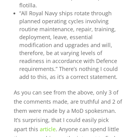
flotilla.
“All Royal Navy ships rotate through
planned operating cycles involving
routine maintenance, repair, training,
deployment, leave, essential
modification and upgrades and will,
therefore, be at varying levels of
readiness in accordance with Defence
requirements.” There’s nothing I could
add to this, as it’s a correct statement.
As you can see from the above, only 3 of
the comments made, are truthful and 2 of
them were made by a MoD spokesman.
It’s surprising, that I could easily pick
apart this
article
. Anyone can spend little