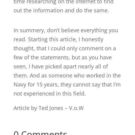
time researching on the internet to find
out the information and do the same.
In summery, don’t believe everything you
read. Starting this article, I honestly
thought, that I could only comment on a
few of the statements, but as you have
seen, I have picked apart nearly all of
them. And as someone who worked in the
Navy for 15 years, they cannot say that I’m
not experienced in this field.
Article by Ted Jones – V.o.W
0 Comments