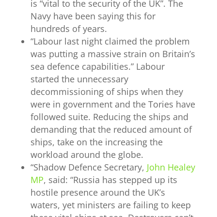
is “vital to the security of the UK”. The
Navy have been saying this for
hundreds of years.
“
Labour last night
claimed the problem
was putting a massive strain on Britain’s
sea defence capabilities.” Labour
started the unnecessary
decommissioning of ships when they
were in government and the Tories have
followed suite. Reducing the ships and
demanding that the reduced amount of
ships, take on the increasing the
workload around the globe.
“
Shadow Defence Secretary,
John Healey
MP
, said: “Russia has stepped up its
hostile presence around the UK’s
waters, yet ministers are failing to keep