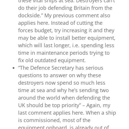
these vital ships at sea. Destroyers can’t
do their job defending Britain from the
dockside.” My previous comment also
applies here. Instead of cutting the
forces budget, try increasing it and they
may be able to install better equipment,
which will last longer, i.e. spending less
time in maintenance periods trying to
fix old outdated equipment.
“The Defence Secretary has serious
questions to answer on why these
destroyers now spend so much less
time at sea and why he’s sending two
around the world when defending the
UK should be top priority” – Again, my
last comment applies here. When a ship
is commissioned, most of the
equipment onboard, is already out of