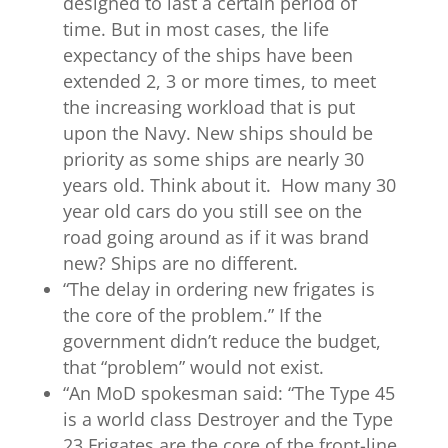
designed to last a certain period of
time. But in most cases, the life
expectancy of the ships have been
extended 2, 3 or more times, to meet
the increasing workload that is put
upon the Navy. New ships should be
priority as some ships are nearly 30
years old. Think about it. How many 30
year old cars do you still see on the
road going around as if it was brand
new? Ships are no different.
“The delay in ordering new frigates is
the core of the problem.” If the
government didn’t reduce the budget,
that “problem” would not exist.
“
An MoD spokesman said: “The Type 45
is a world class Destroyer and the Type
23 Frigates are the core of the front-line