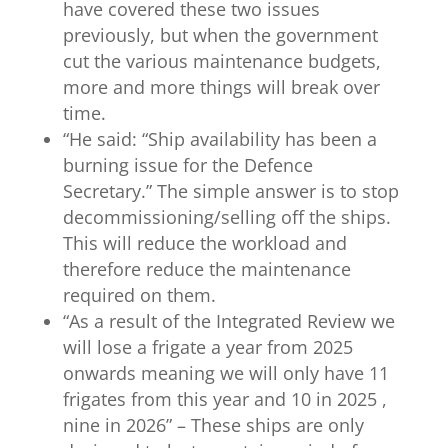
have covered these two issues
previously, but when the government
cut the various maintenance budgets,
more and more things will break over
time.
“
He said: “Ship availability has been a
burning issue for the Defence
Secretary.” The simple answer is to stop
decommissioning/selling off the ships.
This will reduce the workload and
therefore reduce the maintenance
required on them.
“
As a result of the Integrated Review we
will lose a frigate a year from 2025
onwards meaning we will only have 11
frigates from this year and 10 in 2025 ,
nine in 2026” – These ships are only