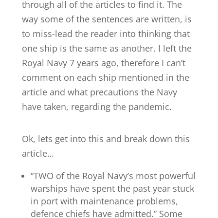
through all of the articles to find it. The
way some of the sentences are written, is
to miss-lead the reader into thinking that
one ship is the same as another. I left the
Royal Navy 7 years ago, therefore I can’t
comment on each ship mentioned in the
article and what precautions the Navy
have taken, regarding the pandemic.
Ok, lets get into this and break down this
article…
“TWO of the Royal Navy’s most powerful
warships have spent the past year stuck
in port with maintenance problems,
defence chiefs have admitted.” Some