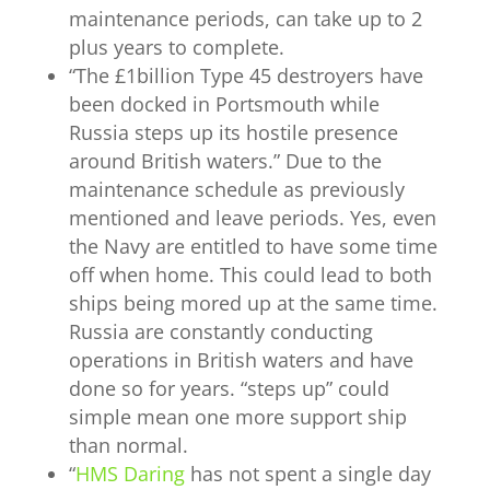
maintenance periods, can take up to 2
plus years to complete.
“
The £1billion Type 45 destroyers have
been docked in Portsmouth while
Russia steps up its hostile presence
around British waters.” Due to the
maintenance schedule as previously
mentioned and leave periods. Yes, even
the Navy are entitled to have some time
off when home. This could lead to both
ships being mored up at the same time.
Russia are constantly conducting
operations in British waters and have
done so for years. “steps up” could
simple mean one more support ship
than normal.
“
HMS Daring
has not spent a single day